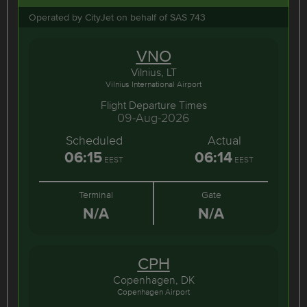
Operated by CityJet on behalf of SAS 743
VNO
Vilnius, LT
Vilnius International Airport
Flight Departure Times
09-Aug-2026
Scheduled
Actual
06:15
06:14
EEST
EEST
Terminal
Gate
N/A
N/A
CPH
Copenhagen, DK
Copenhagen Airport