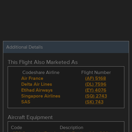
Additional Details
This Flight Also Marketed As
Codeshare Airline
Flight Number
Air France
(
AF
)
5168
Delta Air Lines
(
DL
)
7596
Etihad Airways
(
EY
)
4076
Singapore Airlines
(
SQ
)
2743
SAS
(
SK
)
743
Aircraft Equipment
Code
Description