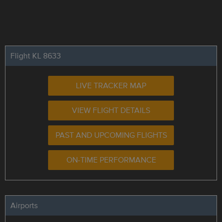
Flight KL 8633
LIVE TRACKER MAP
VIEW FLIGHT DETAILS
PAST AND UPCOMING FLIGHTS
ON-TIME PERFORMANCE
Airports