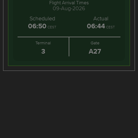
Flight Arrival Times
09-Aug-2026
Scheduled
Actual
06:50
06:44
CEST
CEST
Terminal
Gate
3
A27