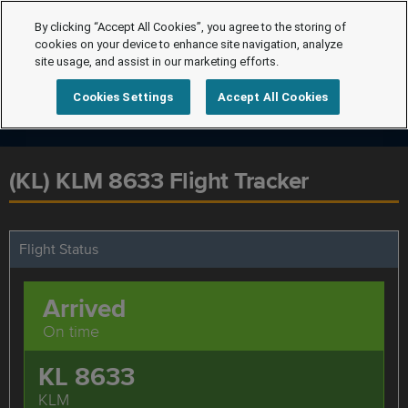
By clicking “Accept All Cookies”, you agree to the storing of
cookies on your device to enhance site navigation, analyze
site usage, and assist in our marketing efforts.
Cookies Settings
Accept All Cookies
(KL) KLM 8633 Flight Tracker
Flight Status
Arrived
On time
KL 8633
KLM