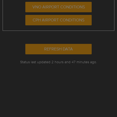
VNO AIRPORT CONDITIONS
CPH AIRPORT CONDITIONS
REFRESH DATA
Status last updated 2 hours and 47 minutes ago.