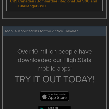
CR9
Canadair (Bombardier) Regional Jet 900 and
Challenger 890
Mobile Applications for the Active Traveler
Over 10 million people have
downloaded our FlightStats
mobile apps!
TRY IT OUT TODAY!