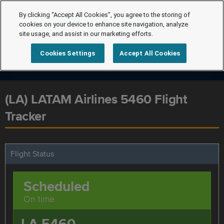
By clicking “Accept All Cookies”, you agree to the storing of
cookies on your device to enhance site navigation, analyze
site usage, and assist in our marketing efforts.
Cookies Settings
Accept All Cookies
(LA) LATAM Airlines 5460 Flight
Tracker
Flight Status
Scheduled
On time
LA 5460