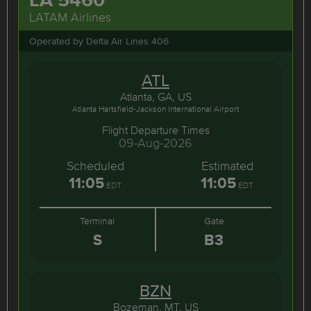
LATAM Airlines
Operated by Delta Air Lines 406
ATL
Atlanta, GA, US
Atlanta Hartsfield-Jackson International Airport
Flight Departure Times
09-Aug-2026
Scheduled
Estimated
11:05
11:05
EDT
EDT
Terminal
Gate
S
B3
BZN
Bozeman, MT, US