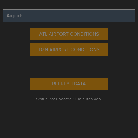
Airports
ATL AIRPORT CONDITIONS
BZN AIRPORT CONDITIONS
REFRESH DATA
Status last updated 14 minutes ago.