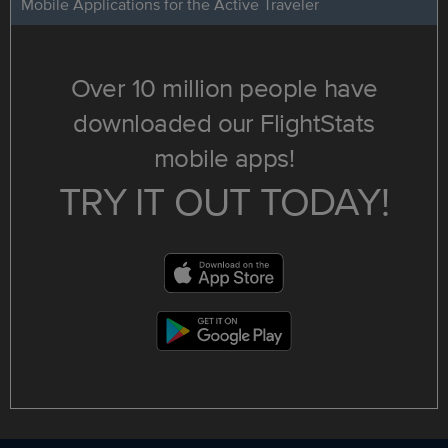
Mobile Applications for the Active Traveler
Over 10 million people have
downloaded our FlightStats
mobile apps!
TRY IT OUT TODAY!