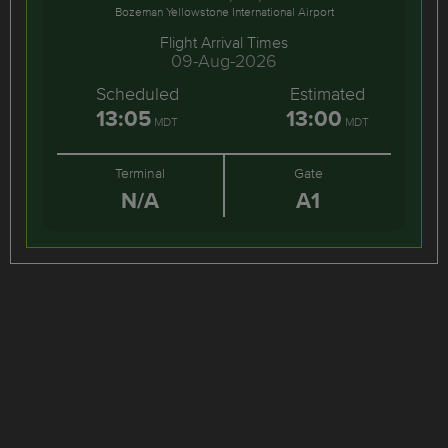
Bozeman Yellowstone International Airport
Flight Arrival Times
09-Aug-2026
Scheduled
Estimated
13:05
13:00
MDT
MDT
Terminal
Gate
N/A
A1