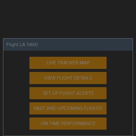
Flight LA 5460
LIVE TRACKER MAP
VIEW FLIGHT DETAILS
SET UP FLIGHT ALERTS
PAST AND UPCOMING FLIGHTS
ON-TIME PERFORMANCE