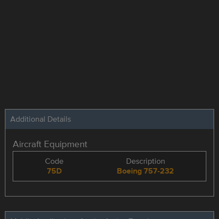
Additional Details
Aircraft Equipment
Code
Description
75D
Boeing 757-232