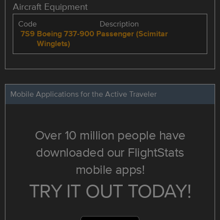
Aircraft Equipment
Code
Description
7S9
Boeing 737-900 Passenger (Scimitar
Winglets)
Mobile Applications for the Active Traveler
Over 10 million people have
downloaded our FlightStats
mobile apps!
TRY IT OUT TODAY!