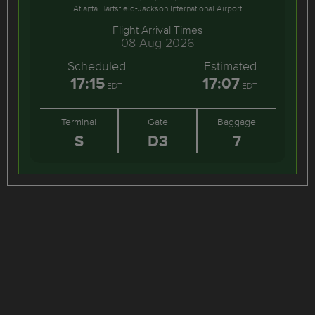
Atlanta Hartsfield-Jackson International Airport
Flight Arrival Times
08-Aug-2026
Scheduled
Estimated
17:15
17:07
EDT
EDT
Terminal
Gate
Baggage
S
D3
7