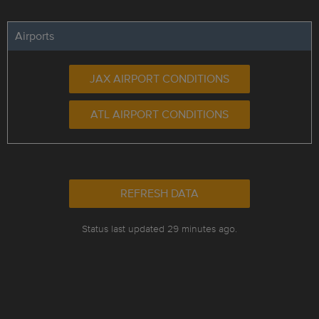
Airports
JAX AIRPORT CONDITIONS
ATL AIRPORT CONDITIONS
REFRESH DATA
Status last updated 29 minutes ago.