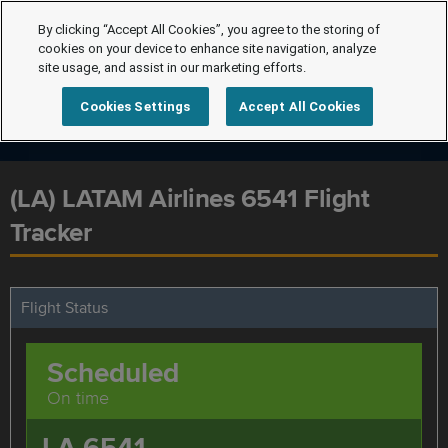
By clicking “Accept All Cookies”, you agree to the storing of
cookies on your device to enhance site navigation, analyze
site usage, and assist in our marketing efforts.
Cookies Settings
Accept All Cookies
(LA) LATAM Airlines 6541 Flight
Tracker
Flight Status
Scheduled
On time
LA 6541