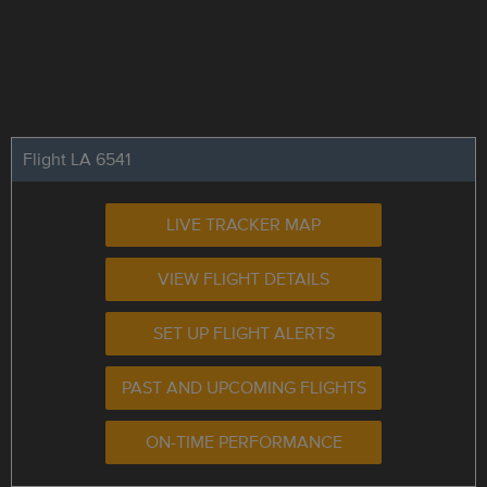
Flight LA 6541
LIVE TRACKER MAP
VIEW FLIGHT DETAILS
SET UP FLIGHT ALERTS
PAST AND UPCOMING FLIGHTS
ON-TIME PERFORMANCE