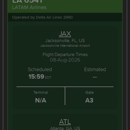
LATAM Airlines
Operated by Delta Air Lines 2990
JAX
Jacksonville, FL, US
Jacksonville International Airport
Flight Departure Times
08-Aug-2026
Scheduled
Estimated
15:59
--
EDT
Terminal
Gate
N/A
A3
ATL
Atlanta, GA, US