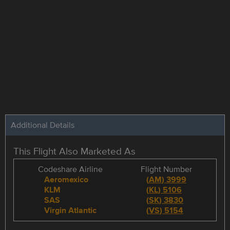
Additional Details
This Flight Also Marketed As
Codeshare Airline
Flight Number
Aeromexico
(
AM
)
3999
KLM
(
KL
)
5106
SAS
(
SK
)
3830
Virgin Atlantic
(
VS
)
5154