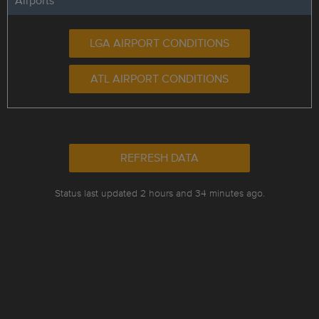
Airports
LGA AIRPORT CONDITIONS
ATL AIRPORT CONDITIONS
REFRESH DATA
Status last updated 2 hours and 34 minutes ago.