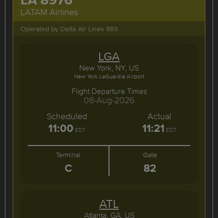
LATAM Airlines
Operated by Delta Air Lines 993
LGA
New York, NY, US
New York LaGuardia Airport
Flight Departure Times
08-Aug-2026
Scheduled
Actual
11:00
11:21
EDT
EDT
Terminal
Gate
C
82
ATL
Atlanta, GA, US