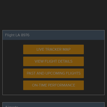
Flight LA 8976
LIVE TRACKER MAP
VIEW FLIGHT DETAILS
PAST AND UPCOMING FLIGHTS
ON-TIME PERFORMANCE