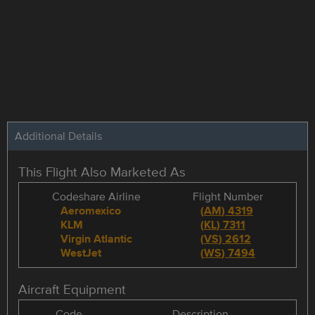
Additional Details
This Flight Also Marketed As
Codeshare Airline
Flight Number
Aeromexico
(
AM
)
4319
KLM
(
KL
)
7311
Virgin Atlantic
(
VS
)
2612
WestJet
(
WS
)
7494
Aircraft Equipment
Code
Description