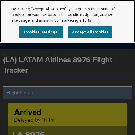
By clicking “Accept All Cookies”, you agree to the storing of
cookies on your device to enhance site navigation, analyze
site usage, and assist in our marketing efforts.
Cookies Settings
Accept All Cookies
(LA) LATAM Airlines 8976 Flight
Tracker
Flight Status
Arrived
Delayed by 1h 1m
LA 8976