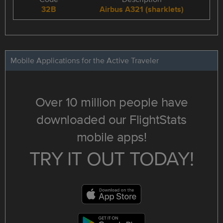
32B
Airbus A321 (sharklets)
Mobile Applications for the Active Traveler
Over 10 million people have
downloaded our FlightStats
mobile apps!
TRY IT OUT TODAY!