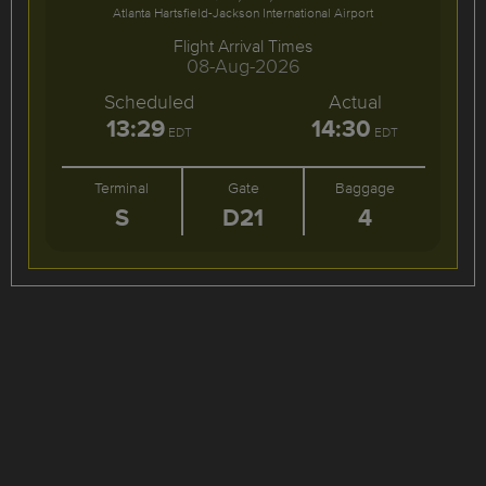
Atlanta Hartsfield-Jackson International Airport
Flight Arrival Times
08-Aug-2026
Scheduled
Actual
13:29
14:30
EDT
EDT
Terminal
Gate
Baggage
S
D21
4