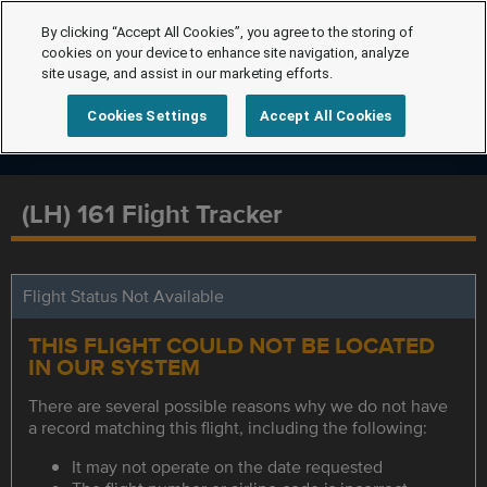
By clicking “Accept All Cookies”, you agree to the storing of
cookies on your device to enhance site navigation, analyze
site usage, and assist in our marketing efforts.
Cookies Settings
Accept All Cookies
(LH) 161 Flight Tracker
Flight Status Not Available
THIS FLIGHT COULD NOT BE LOCATED
IN OUR SYSTEM
There are several possible reasons why we do not have
a record matching this flight, including the following:
It may not operate on the date requested