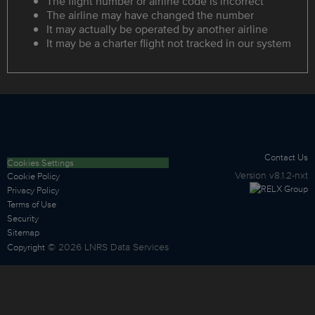
The flight number or airline code is incorrect
The airline may have changed the number
It may actually be operated by another airline
It may be a charter flight not tracked in our system
Contact Us
Cookies Settings
Version
v8.1.2-nxt
Cookie Policy
Privacy Policy
Terms of Use
Security
Sitemap
©
2026
LNRS Data Services
Copyright