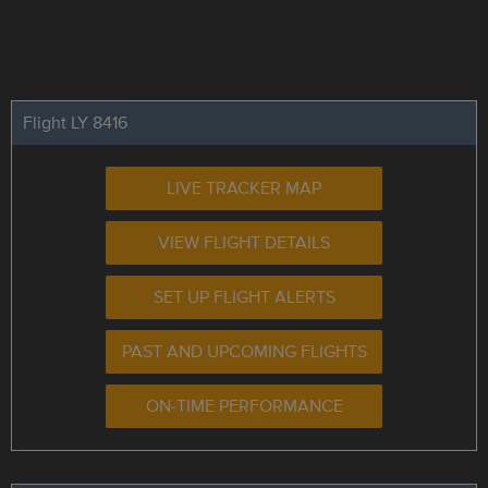
Flight LY 8416
LIVE TRACKER MAP
VIEW FLIGHT DETAILS
SET UP FLIGHT ALERTS
PAST AND UPCOMING FLIGHTS
ON-TIME PERFORMANCE