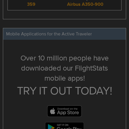
359
Airbus A350-900
Mobile Applications for the Active Traveler
Over 10 million people have
downloaded our FlightStats
mobile apps!
TRY IT OUT TODAY!