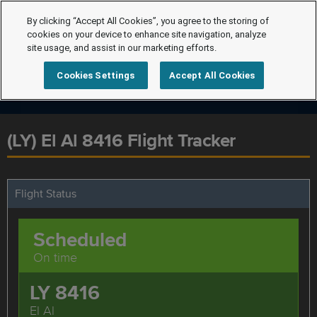
By clicking “Accept All Cookies”, you agree to the storing of
cookies on your device to enhance site navigation, analyze
site usage, and assist in our marketing efforts.
Cookies Settings
Accept All Cookies
(LY) El Al 8416 Flight Tracker
Flight Status
Scheduled
On time
LY 8416
El Al