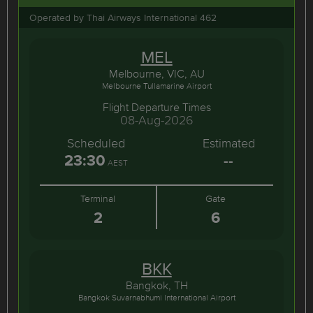
Operated by Thai Airways International 462
MEL
Melbourne, VIC, AU
Melbourne Tullamarine Airport
Flight Departure Times
08-Aug-2026
Scheduled
Estimated
23:30
--
AEST
Terminal
Gate
2
6
BKK
Bangkok, TH
Bangkok Suvarnabhumi International Airport