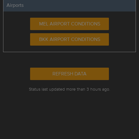
Airports
MEL AIRPORT CONDITIONS
BKK AIRPORT CONDITIONS
REFRESH DATA
Status last updated more than 3 hours ago.