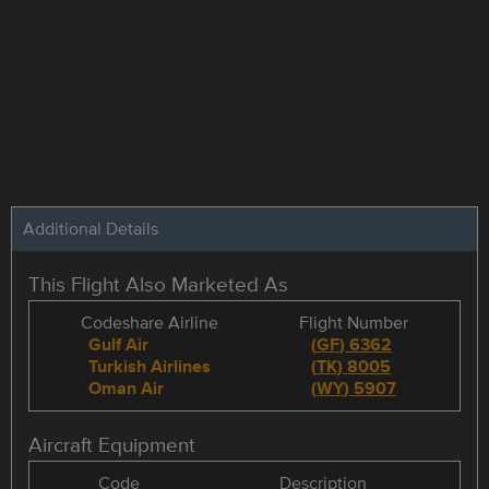
Additional Details
This Flight Also Marketed As
Codeshare Airline
Flight Number
Gulf Air
(
GF
)
6362
Turkish Airlines
(
TK
)
8005
Oman Air
(
WY
)
5907
Aircraft Equipment
Code
Description