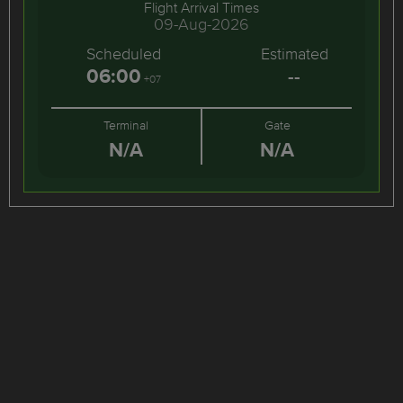
Flight Arrival Times
09-Aug-2026
Scheduled
Estimated
06:00
--
+07
Terminal
Gate
N/A
N/A