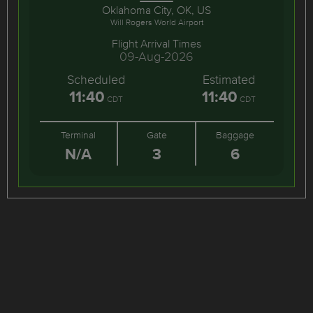
Oklahoma City, OK, US
Will Rogers World Airport
Flight Arrival Times
09-Aug-2026
Scheduled
Estimated
11:40
11:40
CDT
CDT
Terminal
Gate
Baggage
N/A
3
6