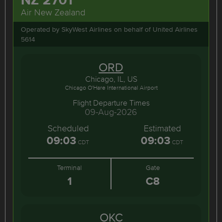
Air New Zealand
Operated by SkyWest Airlines on behalf of United Airlines
5614
ORD
Chicago, IL, US
Chicago O'Hare International Airport
Flight Departure Times
09-Aug-2026
Scheduled
Estimated
09:03
09:03
CDT
CDT
Terminal
Gate
1
C8
OKC