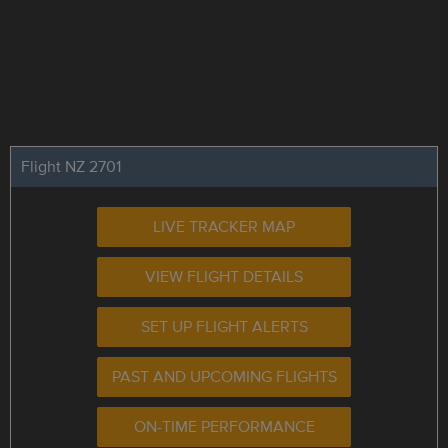
Flight NZ 2701
LIVE TRACKER MAP
VIEW FLIGHT DETAILS
SET UP FLIGHT ALERTS
PAST AND UPCOMING FLIGHTS
ON-TIME PERFORMANCE