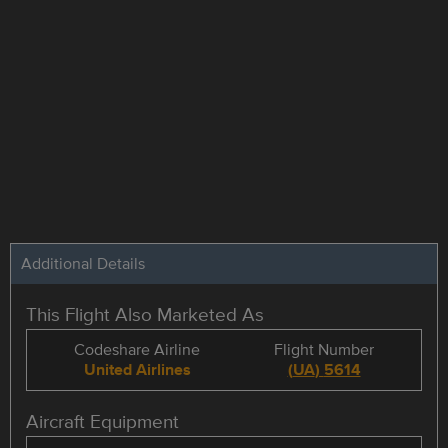
Additional Details
This Flight Also Marketed As
Codeshare Airline
Flight Number
United Airlines
(
UA
)
5614
Aircraft Equipment