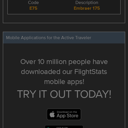
Code
Description
E75
Embraer 175
Mobile Applications for the Active Traveler
Over 10 million people have
downloaded our FlightStats
mobile apps!
TRY IT OUT TODAY!