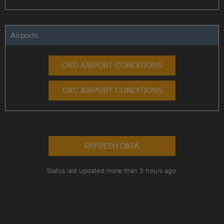
Airports
ORD AIRPORT CONDITIONS
OKC AIRPORT CONDITIONS
REFRESH DATA
Status last updated more than 3 hours ago.