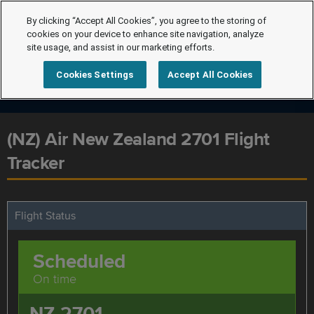
By clicking “Accept All Cookies”, you agree to the storing of
cookies on your device to enhance site navigation, analyze
site usage, and assist in our marketing efforts.
Cookies Settings
Accept All Cookies
(NZ) Air New Zealand 2701 Flight
Tracker
Flight Status
Scheduled
On time
NZ 2701