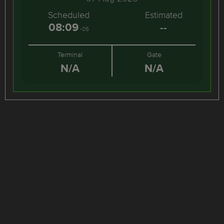
Scheduled
Estimated
08:09
--
-05
Terminal
Gate
N/A
N/A