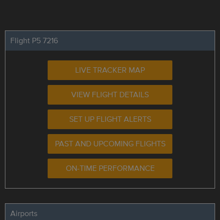
Flight P5 7216
LIVE TRACKER MAP
VIEW FLIGHT DETAILS
SET UP FLIGHT ALERTS
PAST AND UPCOMING FLIGHTS
ON-TIME PERFORMANCE
Airports