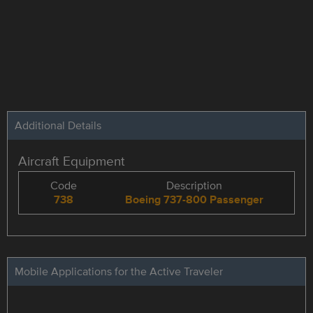
Additional Details
Aircraft Equipment
Code
Description
738
Boeing 737-800 Passenger
Mobile Applications for the Active Traveler