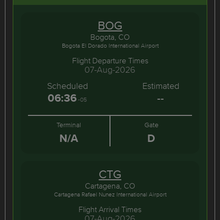
BOG
Bogota, CO
Bogota El Dorado International Airport
Flight Departure Times
07-Aug-2026
Scheduled
Estimated
06:36
--
-05
Terminal
Gate
N/A
D
CTG
Cartagena, CO
Cartagena Rafael Nunez International Airport
Flight Arrival Times
07-Aug-2026