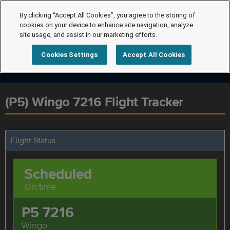
By clicking “Accept All Cookies”, you agree to the storing of
cookies on your device to enhance site navigation, analyze
site usage, and assist in our marketing efforts.
Cookies Settings
Accept All Cookies
(P5) Wingo 7216 Flight Tracker
Flight Status
Scheduled
On time
P5 7216
Wingo