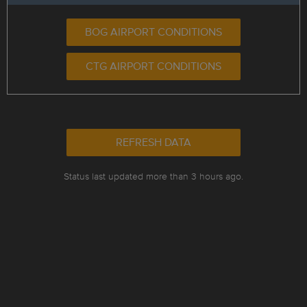
BOG AIRPORT CONDITIONS
CTG AIRPORT CONDITIONS
REFRESH DATA
Status last updated more than 3 hours ago.