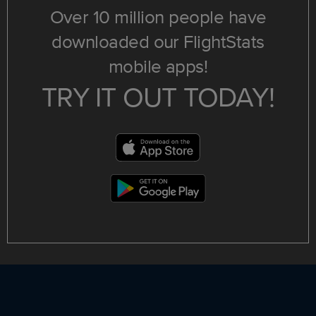
Over 10 million people have
downloaded our FlightStats
mobile apps!
TRY IT OUT TODAY!