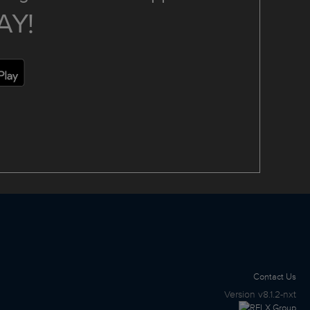
AY!
Contact Us
Version
v8.1.2-nxt