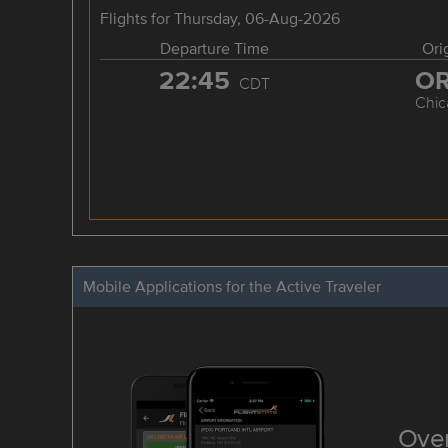
Flights for Thursday, 06-Aug-2026
Departure Time
Ori
22:45
O
CDT
Chic
Mobile Applications for the Active Traveler
Over