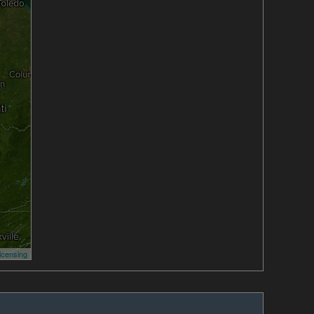
icensing