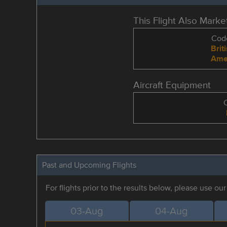
This Flight Also Mark
Code
Brit
Amer
Aircraft Equipment
Past and Upcoming Flights
For flights prior to the results below, please use ou
03-Aug
04-Aug