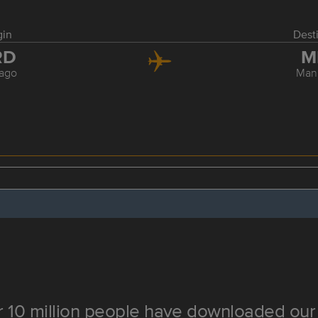
gin
Dest
RD
M
ago
Man
 10 million people have downloaded our 