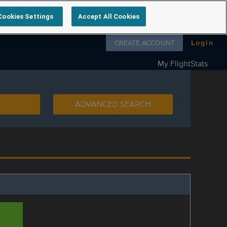
Cookies Settings
Accept All Cookies
Follow us on
CREATE ACCOUNT
Login
My FlightStats
ADVANCED SEARCH