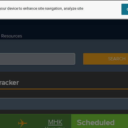
your device to enhance site navigation, analyze site
Resources
SEARCH
racker
Scheduled
MHK