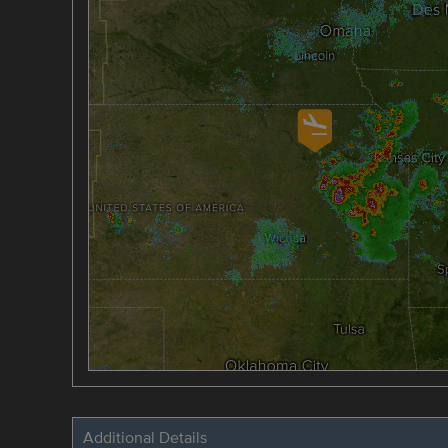
Additional Details