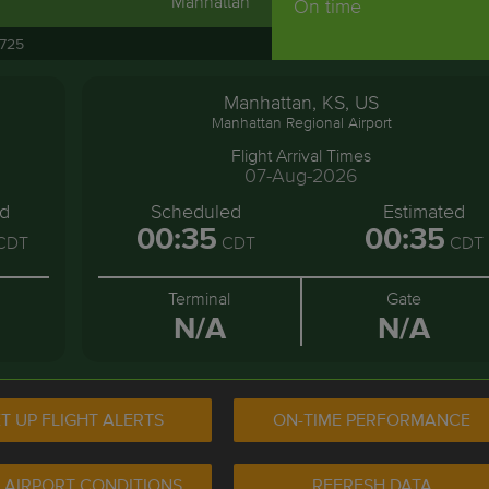
Manhattan
On time
3725
Manhattan, KS, US
Manhattan Regional Airport
Flight Arrival Times
07-Aug-2026
ed
Scheduled
Estimated
00:35
00:35
CDT
CDT
CDT
Terminal
Gate
N/A
N/A
T UP FLIGHT ALERTS
ON-TIME PERFORMANCE
 AIRPORT CONDITIONS
REFRESH DATA