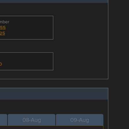
umber
255
25
n
0
08-Aug
09-Aug