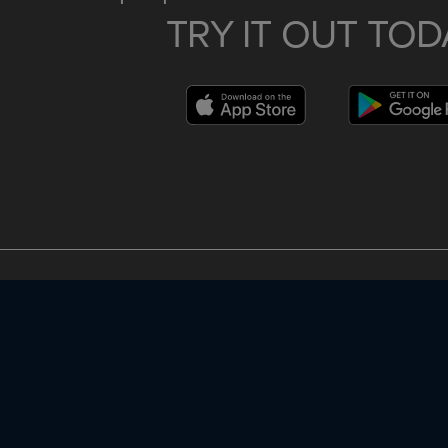
TRY IT OUT TOD