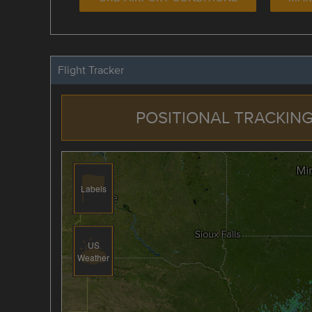
Flight Tracker
POSITIONAL TRACKING
Labels
US
Weather