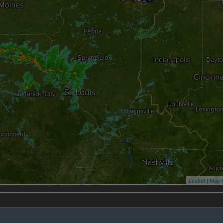
Leaflet
|
Map l