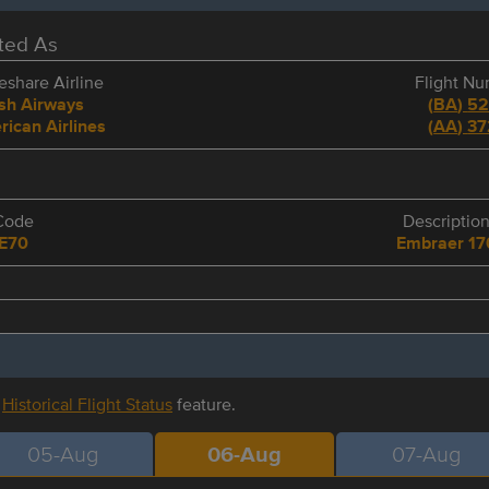
eted As
share Airline
Flight N
ish Airways
(
BA
)
5
ican Airlines
(
AA
)
37
Code
Descriptio
E70
Embraer 17
r
Historical Flight Status
feature.
05-Aug
06-Aug
07-Aug