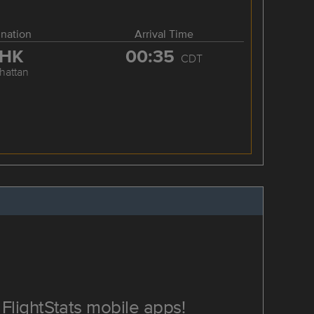
ination
Arrival Time
HK
00:35
CDT
hattan
FlightStats mobile apps!