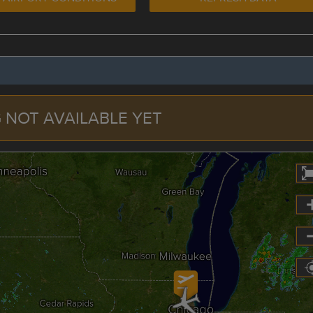
 NOT AVAILABLE YET