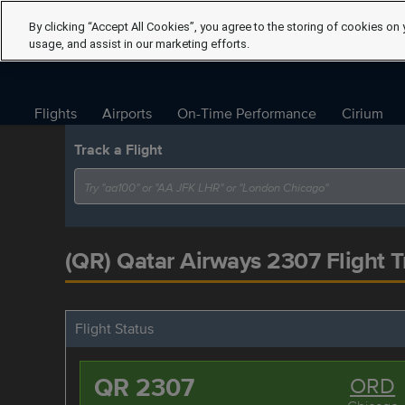
By clicking “Accept All Cookies”, you agree to the storing of cookies on 
usage, and assist in our marketing efforts.
Flights
Airports
On-Time Performance
Cirium
Track a Flight
(QR) Qatar Airways 2307 Flight T
Flight Status
QR 2307
ORD