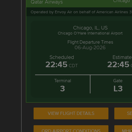
Chicago
Qatar Airways
Operated by Envoy Air on behalf of American Airlines 
Chicago, IL, US
Chicago O'Hare International Airport
Flight Departure Times
06-Aug-2026
Scheduled
Estimat
22:45
22:45
CDT
Terminal
Gate
3
L3
VIEW FLIGHT DETAILS
SE
ORD AIRPORT CONDITIONS
MHK