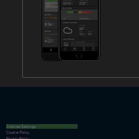
Cookies Settings
Cookie Policy
Privacy Policy