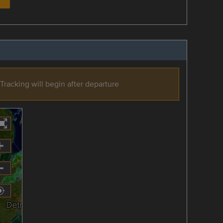
Tracking will begin after departure