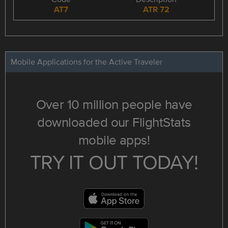
AT7
ATR 72
Mobile Applications for the Active Traveler
Over 10 million people have
downloaded our FlightStats
mobile apps!
TRY IT OUT TODAY!