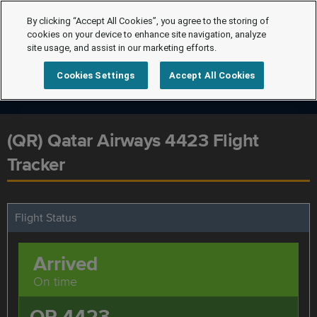
By clicking “Accept All Cookies”, you agree to the storing of
cookies on your device to enhance site navigation, analyze
site usage, and assist in our marketing efforts.
Cookies Settings
Accept All Cookies
(QR) Qatar Airways 4423 Flight
Tracker
Flight Status
Arrived
On time
QR 4423