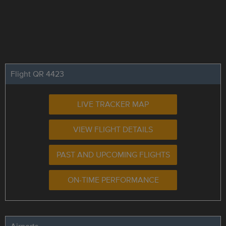
Flight QR 4423
LIVE TRACKER MAP
VIEW FLIGHT DETAILS
PAST AND UPCOMING FLIGHTS
ON-TIME PERFORMANCE