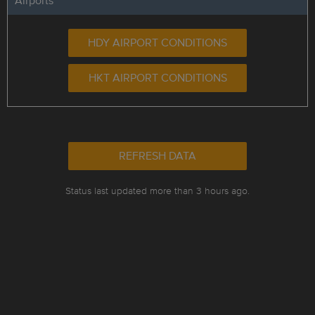
Airports
HDY AIRPORT CONDITIONS
HKT AIRPORT CONDITIONS
REFRESH DATA
Status last updated more than 3 hours ago.