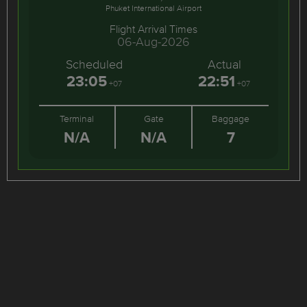
Phuket International Airport
Flight Arrival Times
06-Aug-2026
Scheduled
Actual
23:05
22:51
+07
+07
Terminal
Gate
Baggage
N/A
N/A
7