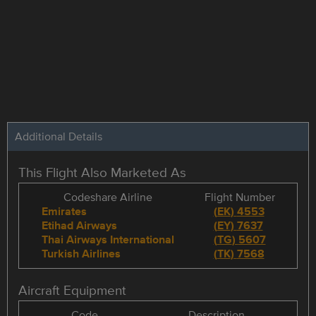
Additional Details
This Flight Also Marketed As
Codeshare Airline
Flight Number
Emirates
(
EK
)
4553
Etihad Airways
(
EY
)
7637
Thai Airways International
(
TG
)
5607
Turkish Airlines
(
TK
)
7568
Aircraft Equipment
Code
Description