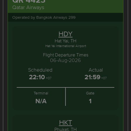
Qatar Airways
Operated by Bangkok Airways 299
HDY
Hat Yai, TH
Hat Yai International Airport
Flight Departure Times
06-Aug-2026
Scheduled
Actual
22:10
21:59
+07
+07
Terminal
Gate
N/A
1
HKT
Phuket, TH