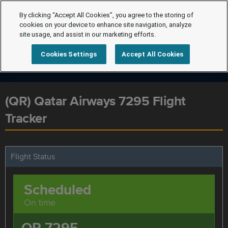
By clicking “Accept All Cookies”, you agree to the storing of
cookies on your device to enhance site navigation, analyze
site usage, and assist in our marketing efforts.
Cookies Settings
Accept All Cookies
(QR) Qatar Airways 7295 Flight
Tracker
Flight Status
Scheduled
On time
QR 7295