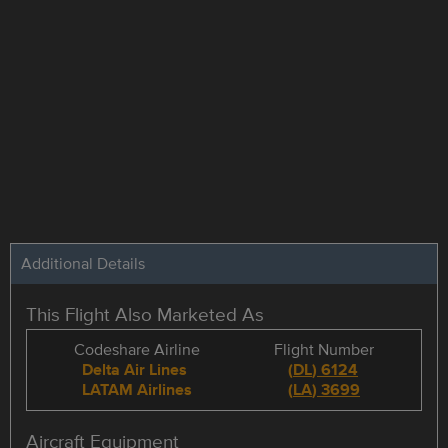
Additional Details
This Flight Also Marketed As
Codeshare Airline
Flight Number
Delta Air Lines
(
DL
)
6124
LATAM Airlines
(
LA
)
3699
Aircraft Equipment