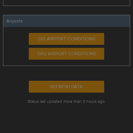
Airports
GIG AIRPORT CONDITIONS
GRU AIRPORT CONDITIONS
REFRESH DATA
Status last updated more than 3 hours ago.