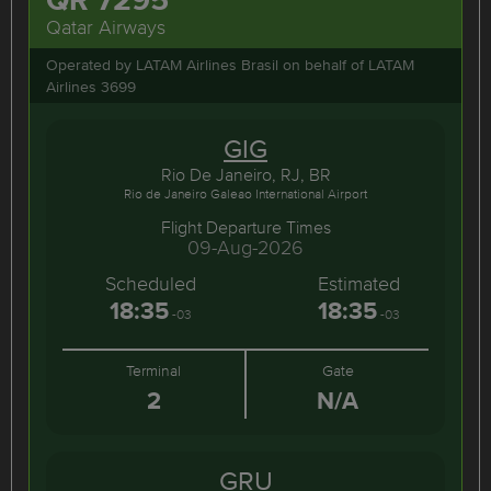
Qatar Airways
Operated by LATAM Airlines Brasil on behalf of LATAM
Airlines 3699
GIG
Rio De Janeiro, RJ, BR
Rio de Janeiro Galeao International Airport
Flight Departure Times
09-Aug-2026
Scheduled
Estimated
18:35
18:35
-03
-03
Terminal
Gate
2
N/A
GRU