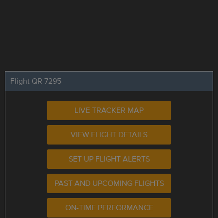
Flight QR 7295
LIVE TRACKER MAP
VIEW FLIGHT DETAILS
SET UP FLIGHT ALERTS
PAST AND UPCOMING FLIGHTS
ON-TIME PERFORMANCE