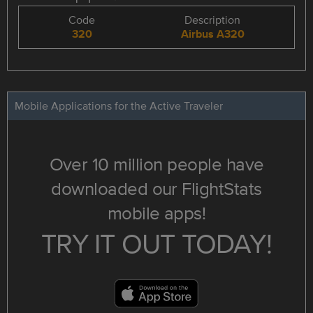
Code
Description
320
Airbus A320
Mobile Applications for the Active Traveler
Over 10 million people have
downloaded our FlightStats
mobile apps!
TRY IT OUT TODAY!