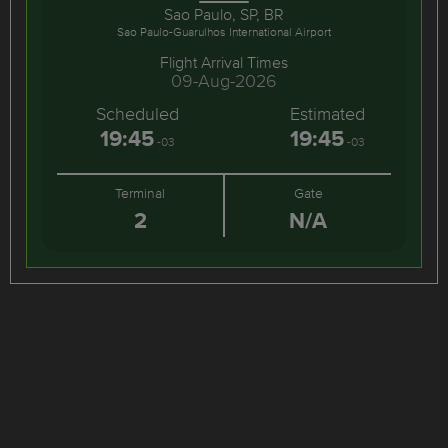
Sao Paulo, SP, BR
Sao Paulo-Guarulhos International Airport
Flight Arrival Times
09-Aug-2026
Scheduled
Estimated
19:45
19:45
-03
-03
Terminal
Gate
2
N/A