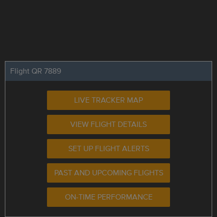
Flight QR 7889
LIVE TRACKER MAP
VIEW FLIGHT DETAILS
SET UP FLIGHT ALERTS
PAST AND UPCOMING FLIGHTS
ON-TIME PERFORMANCE