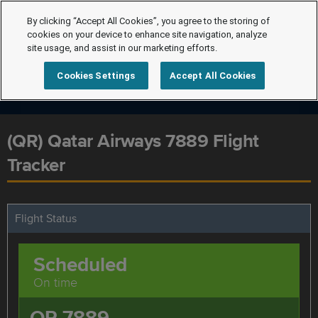
By clicking “Accept All Cookies”, you agree to the storing of
cookies on your device to enhance site navigation, analyze
site usage, and assist in our marketing efforts.
Cookies Settings
Accept All Cookies
(QR) Qatar Airways 7889 Flight
Tracker
Flight Status
Scheduled
On time
QR 7889