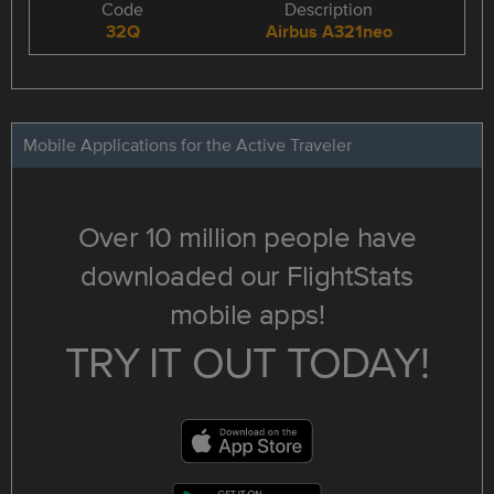
Code
Description
32Q
Airbus A321neo
Mobile Applications for the Active Traveler
Over 10 million people have
downloaded our FlightStats
mobile apps!
TRY IT OUT TODAY!