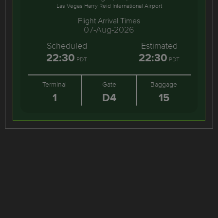
Las Vegas Harry Reid International Airport
Flight Arrival Times
07-Aug-2026
Scheduled
Estimated
22:30
22:30
PDT
PDT
Terminal
Gate
Baggage
1
D4
15