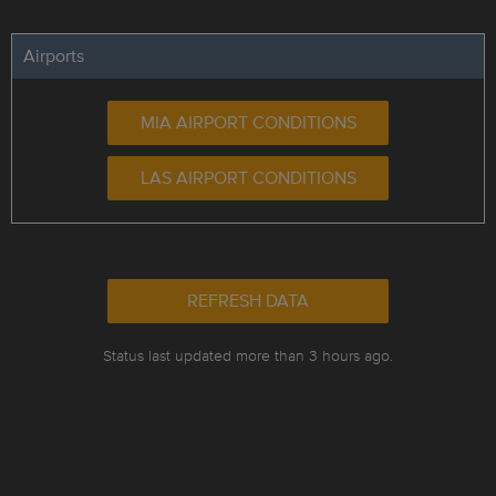
Airports
MIA AIRPORT CONDITIONS
LAS AIRPORT CONDITIONS
REFRESH DATA
Status last updated more than 3 hours ago.