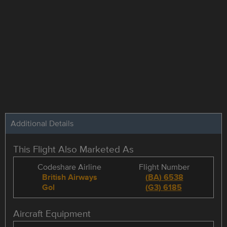
Additional Details
This Flight Also Marketed As
Codeshare Airline
Flight Number
British Airways
(
BA
)
6538
Gol
(
G3
)
6185
Aircraft Equipment