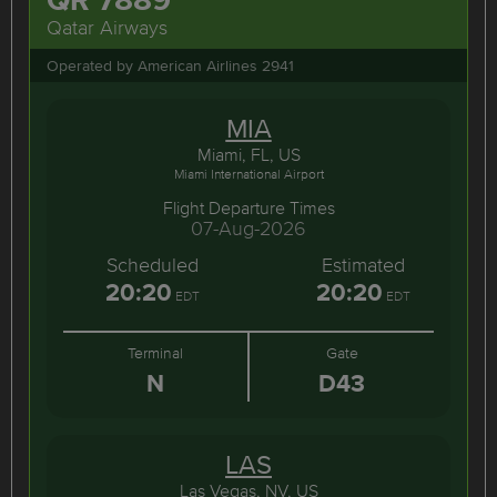
Qatar Airways
Operated by American Airlines 2941
MIA
Miami, FL, US
Miami International Airport
Flight Departure Times
07-Aug-2026
Scheduled
Estimated
20:20
20:20
EDT
EDT
Terminal
Gate
N
D43
LAS
Las Vegas, NV, US