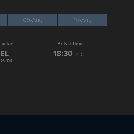
09-Aug
10-Aug
ination
Arrival Time
EL
18:30
AEST
bourne