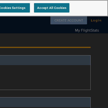
Cookies Settings
Accept All Cookies
Follow us on
CREATE ACCOUNT
Login
My FlightStats