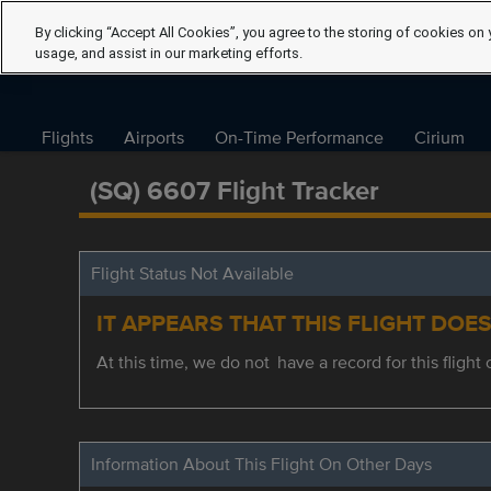
By clicking “Accept All Cookies”, you agree to the storing of cookies on 
usage, and assist in our marketing efforts.
Flights
Airports
On-Time Performance
Cirium
(SQ) 6607 Flight Tracker
Flight Status Not Available
IT APPEARS THAT THIS FLIGHT DOE
At this time, we do not have a record for this flight 
Information About This Flight On Other Days