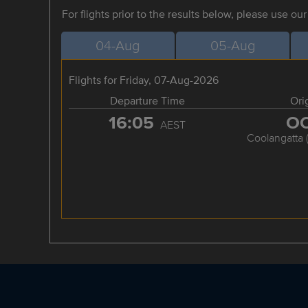
For flights prior to the results below, please use ou
04-Aug
05-Aug
Flights for Friday, 07-Aug-2026
Departure Time
Ori
16:05
O
AEST
Coolangatta 