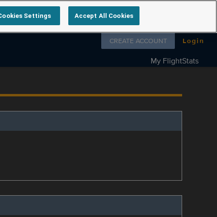
Cookies Settings
Accept All Cookies
Follow us on
CREATE ACCOUNT
Login
My FlightStats