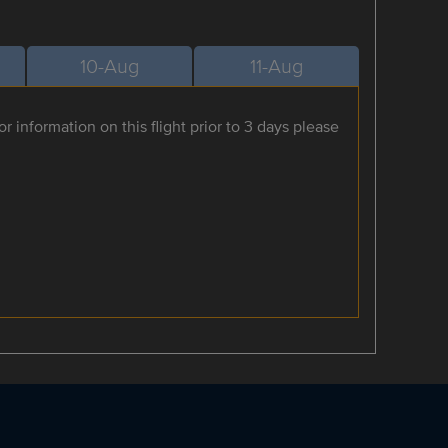
10-Aug
11-Aug
r information on this flight prior to 3 days please