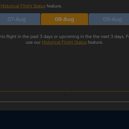
r
Historical Flight Status
feature.
07-Aug
08-Aug
09-Aug
is flight in the past 3 days or upcoming in the the next 3 days. Fo
use our
Historical Flight Status
feature.
;