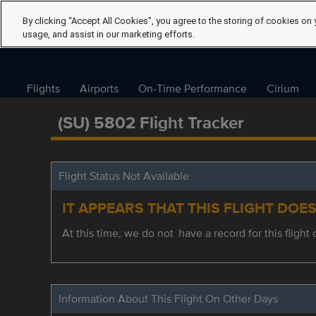
By clicking “Accept All Cookies”, you agree to the storing of cookies on 
usage, and assist in our marketing efforts.
Flights
Airports
On-Time Performance
Cirium
(SU) 5802 Flight Tracker
Flight Status Not Available
IT APPEARS THAT THIS FLIGHT DOE
At this time, we do not have a record for this flight 
Information About This Flight On Other Days