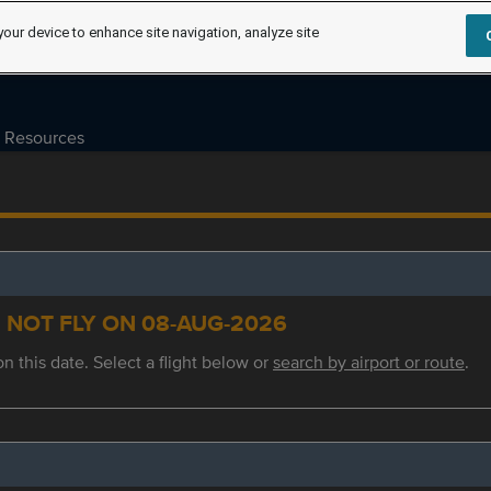
your device to enhance site navigation, analyze site
Resources
S NOT FLY ON 08-AUG-2026
on this date. Select a flight below or
search by airport or route
.