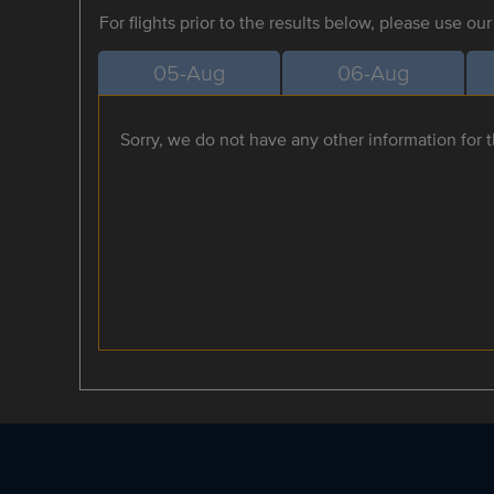
For flights prior to the results below, please use ou
05-Aug
06-Aug
Sorry, we do not have any other information for th