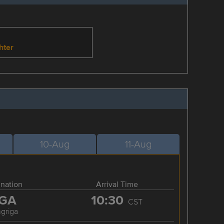
hter
10-Aug
11-Aug
ination
Arrival Time
GA
10:30
CST
griga