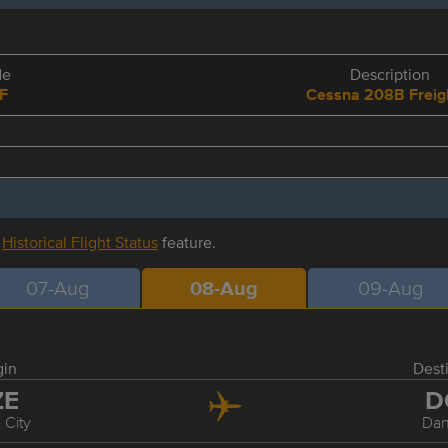
de
Description
F
Cessna 208B Freig
r
Historical Flight Status
feature.
07-Aug
08-Aug
09-Aug
gin
Dest
ZE
D
 City
Dan