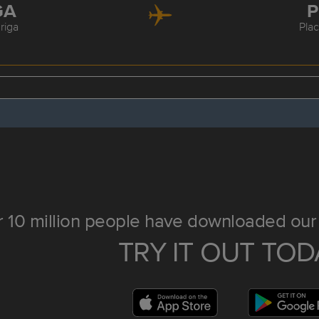
GA
P
riga
Pla
 10 million people have downloaded our 
TRY IT OUT TOD