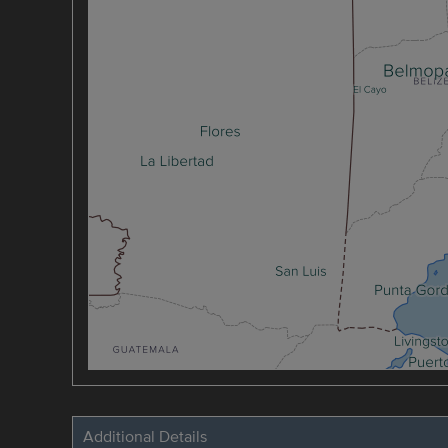
Additional Details