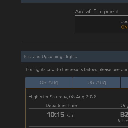
Aircraft Equipment
Co
CN
Past and Upcoming Flights
For flights prior to the results below, please use ou
05-Aug
06-Aug
Flights for Saturday, 08-Aug-2026
Departure Time
Ori
10:15
B
CST
Belize