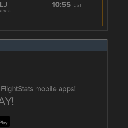
LJ
10:55
CST
cencia
FlightStats mobile apps!
AY!