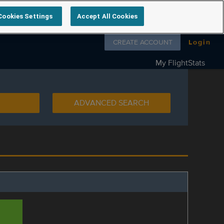
Cookies Settings
Accept All Cookies
Follow us on
CREATE ACCOUNT
Login
My FlightStats
ADVANCED SEARCH