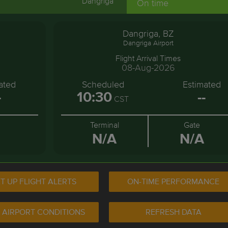
Dangriga
On time
Dangriga, BZ
Dangriga Airport
Flight Arrival Times
08-Aug-2026
ated
Scheduled
Estimated
-
10:30
--
CST
Terminal
Gate
N/A
N/A
T UP FLIGHT ALERTS
ON-TIME PERFORMANCE
 AIRPORT CONDITIONS
REFRESH DATA