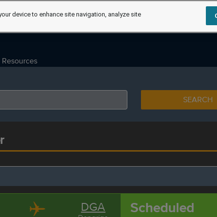
your device to enhance site navigation, analyze site
Resources
SEARCH
r
Scheduled
DGA