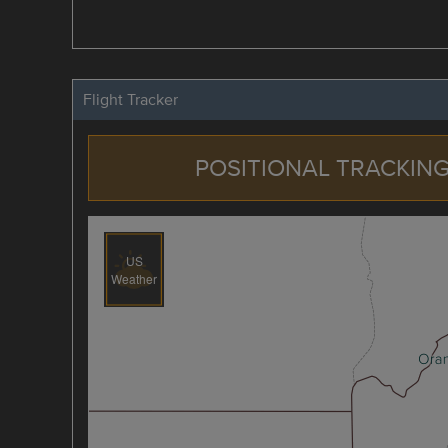
Flight Tracker
POSITIONAL TRACKING
US
Weather