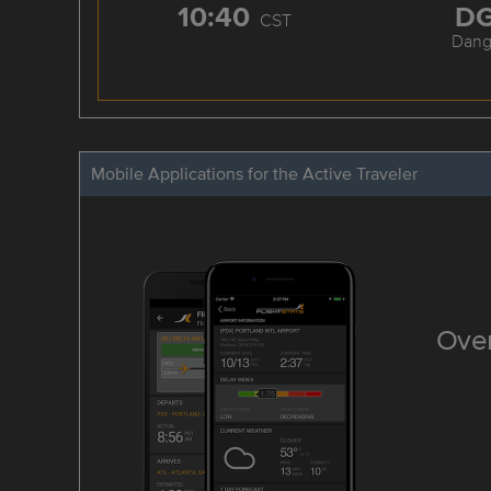
10:40
D
CST
Dang
Mobile Applications for the Active Traveler
Over