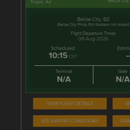
Belize City
Tropic Air
Belize City, BZ
Belize City Philip SW Goldson Intl Airport
Flight Departure Times
08-Aug-2026
Scheduled
Estim
10:15
-
CST
Terminal
Gate
N/A
N/A
VIEW FLIGHT DETAILS
SE
BZE AIRPORT CONDITIONS
DGA