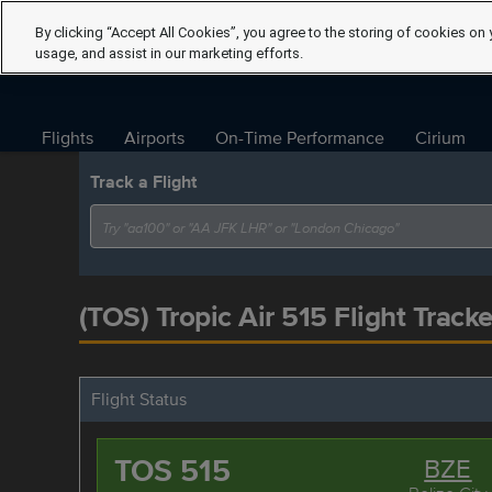
By clicking “Accept All Cookies”, you agree to the storing of cookies on 
usage, and assist in our marketing efforts.
Flights
Airports
On-Time Performance
Cirium
Track a Flight
(TOS) Tropic Air 515 Flight Tracke
Flight Status
TOS 515
BZE