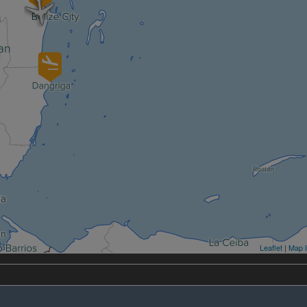
Leaflet
|
Map l