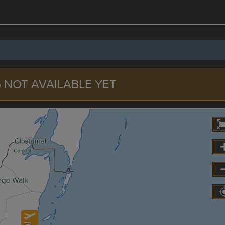
 NOT AVAILABLE YET