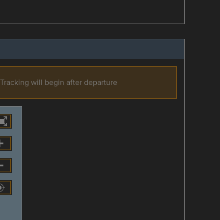
Tracking will begin after departure