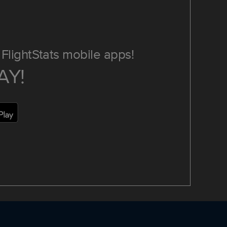
FlightStats mobile apps!
AY!