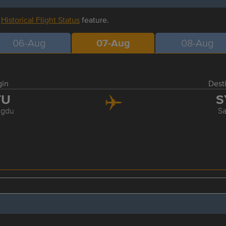
r
Historical Flight Status
feature.
06-Aug
07-Aug
08-Aug
gin
Dest
TU
S
gdu
S