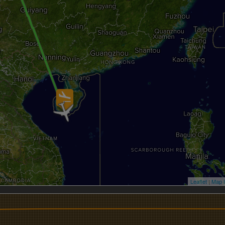
Leaflet
|
Map l