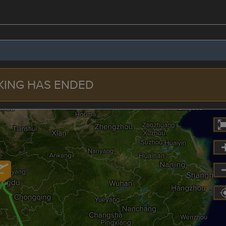
KING HAS ENDED