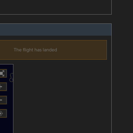
The flight has landed