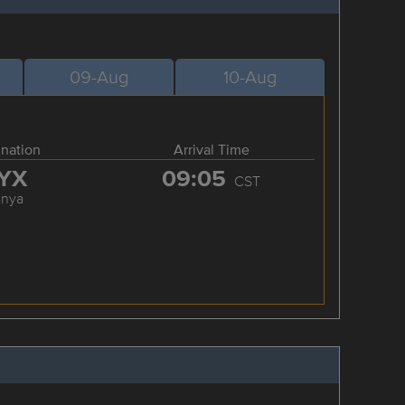
09-Aug
10-Aug
ination
Arrival Time
YX
09:05
CST
anya