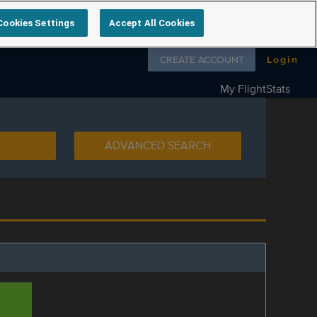
Cookies Settings
Accept All Cookies
Follow us on
CREATE ACCOUNT
Login
My FlightStats
ADVANCED SEARCH