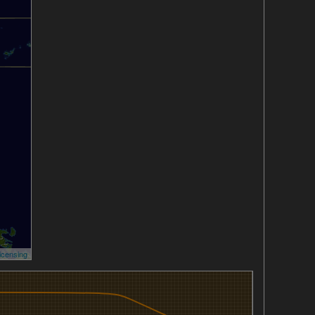
icensing