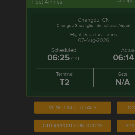
Chengd
Tibet Airlines
Chengdu, CN
Chengdu Shuangliu International Airport
Flight Departure Times
07-Aug-2026
Scheduled
Actua
06:25
06:14
CST
Terminal
Gate
T2
N/A
VIEW FLIGHT DETAILS
ON
CTU AIRPORT CONDITIONS
SYX