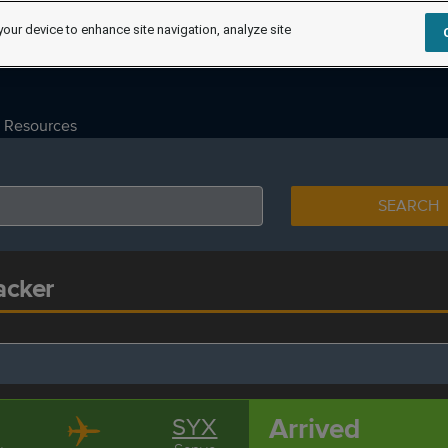
your device to enhance site navigation, analyze site
Resources
SEARCH
acker
Arrived
SYX