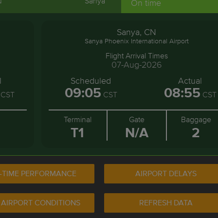
u
Sanya
On time
Sanya, CN
Sanya Phoenix International Airport
Flight Arrival Times
07-Aug-2026
l
Scheduled
Actual
09:05
08:55
CST
CST
CST
Terminal
Gate
Baggage
T1
N/A
2
-TIME PERFORMANCE
AIRPORT DELAYS
 AIRPORT CONDITIONS
REFRESH DATA