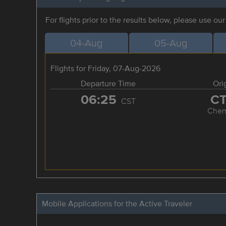
For flights prior to the results below, please use ou
04-Aug
05-Aug
Flights for Friday, 07-Aug-2026
Departure Time
Ori
06:25
C
CST
Chen
Mobile Applications for the Active Traveler