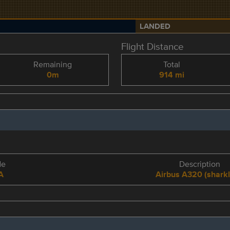
LANDED
Flight Distance
Remaining
Total
0m
914 mi
de
Description
A
Airbus A320 (sharkl