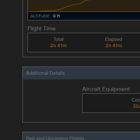
0 ft
ALTITUDE
Flight Time
Total
Elapsed
2h 41m
2h 41m
Additional Details
Aircraft Equipment
Co
32
Past and Upcoming Flights