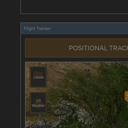
Flight Tracker
POSITIONAL TRAC
Labels
US
Weather