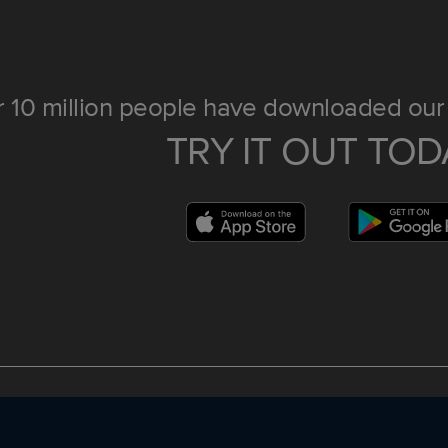
 10 million people have downloaded our 
TRY IT OUT TOD