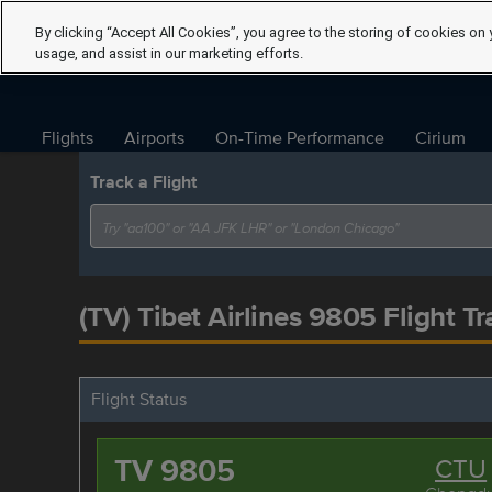
By clicking “Accept All Cookies”, you agree to the storing of cookies on 
usage, and assist in our marketing efforts.
Flights
Airports
On-Time Performance
Cirium
Track a Flight
(TV) Tibet Airlines 9805 Flight Tr
Flight Status
TV 9805
CTU