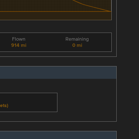
Flown
Remaining
914 mi
0 mi
ets)