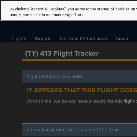
By clicking “Accept All Cookies”, you agree to the storing of cookies on 
usage, and assist in our marketing efforts.
Flights
Airports
On-Time Performance
Cirium
(TY) 413 Flight Tracker
Flight Status Not Available
IT APPEARS THAT THIS FLIGHT DOE
At this time, we do not have a record for this flight 
Information About This Flight On Other Days