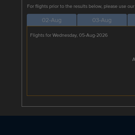
For flights prior to the results below, please use ou
02-Aug
03-Aug
Flights for Wednesday, 05-Aug-2026
A