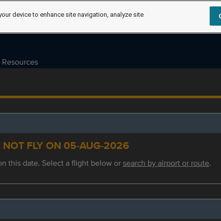
your device to enhance site navigation, analyze site
Resources
S NOT FLY ON 05-AUG-2026
on this date. Select a flight below or
search by airport or route
.