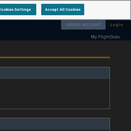
Cookies Settings
Accept All Cookies
Follow us on
CREATE ACCOUNT
Login
My FlightStats