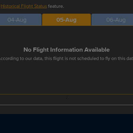
r
Historical Flight Status
feature.
04-Aug
05-Aug
06-Aug
No Flight Information Available
ccording to our data, this flight is not scheduled to fly on this da
;