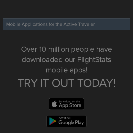
Mobile Applications for the Active Traveler
Over 10 million people have
downloaded our FlightStats
mobile apps!
TRY IT OUT TODAY!