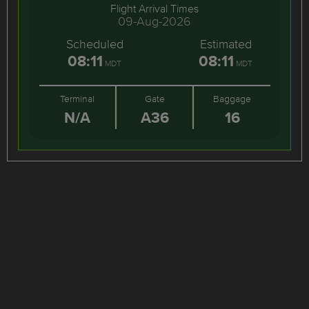
Flight Arrival Times
09-Aug-2026
Scheduled
Estimated
08:11
08:11
MDT
MDT
Terminal
Gate
Baggage
N/A
A36
16