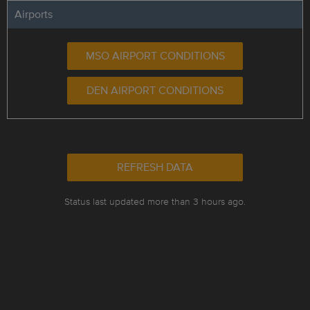
Airports
MSO AIRPORT CONDITIONS
DEN AIRPORT CONDITIONS
REFRESH DATA
Status last updated more than 3 hours ago.