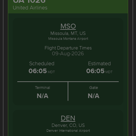
United Airlines
MSO
Missoula, MT, US
Missoula Montana Airport
Flight Departure Times
09-Aug-2026
Scheduled
Estimated
06:05
06:05
MDT
MDT
Terminal
Gate
N/A
N/A
DEN
Denver, CO, US
Denver International Airport