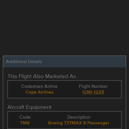
Additional Details
This Flight Also Marketed As
Codeshare Airline
Flight Number
Copa Airlines
(
CM
)
1229
Aircraft Equipment
Code
Description
7M8
Boeing 737MAX 8 Passenger