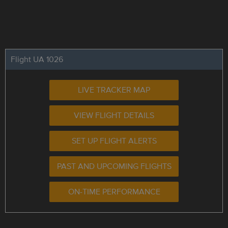
Flight UA 1026
LIVE TRACKER MAP
VIEW FLIGHT DETAILS
SET UP FLIGHT ALERTS
PAST AND UPCOMING FLIGHTS
ON-TIME PERFORMANCE