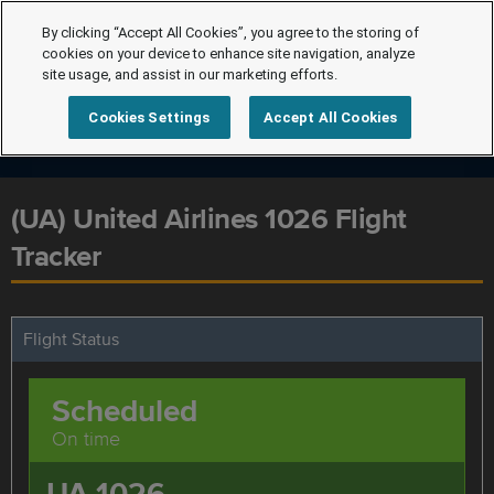
By clicking “Accept All Cookies”, you agree to the storing of
cookies on your device to enhance site navigation, analyze
site usage, and assist in our marketing efforts.
Cookies Settings
Accept All Cookies
(UA) United Airlines 1026 Flight
Tracker
Flight Status
Scheduled
On time
UA 1026