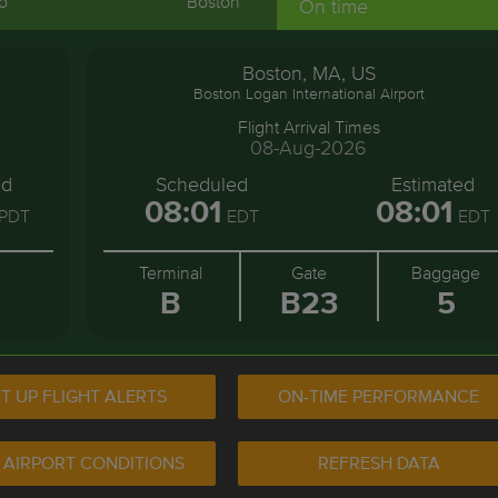
o
Boston
On time
Boston, MA, US
Boston Logan International Airport
Flight Arrival Times
08-Aug-2026
ed
Scheduled
Estimated
08:01
08:01
PDT
EDT
EDT
Terminal
Gate
Baggage
B
B23
5
T UP FLIGHT ALERTS
ON-TIME PERFORMANCE
 AIRPORT CONDITIONS
REFRESH DATA