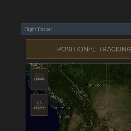
Flight Tracker
POSITIONAL TRACKING
Labels
US
Weather