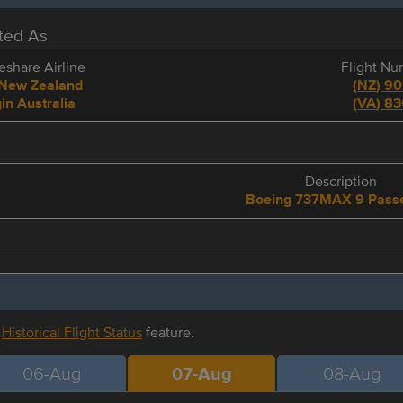
eted As
share Airline
Flight N
 New Zealand
(
NZ
)
90
in Australia
(
VA
)
83
e
Description
Boeing 737MAX 9 Pass
r
Historical Flight Status
feature.
06-Aug
07-Aug
08-Aug