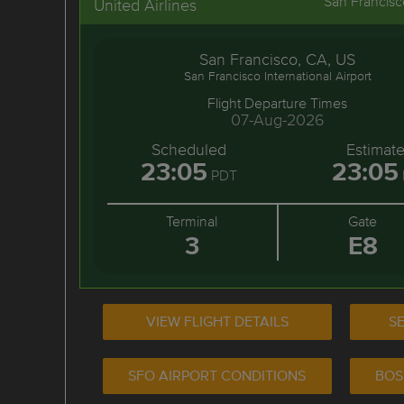
San Francisc
United Airlines
San Francisco, CA, US
San Francisco International Airport
Flight Departure Times
07-Aug-2026
Scheduled
Estimat
23:05
23:05
PDT
Terminal
Gate
3
E8
VIEW FLIGHT DETAILS
SE
SFO AIRPORT CONDITIONS
BOS