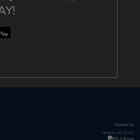
AY!
Contact Us
Version
v8.1.2-nxt