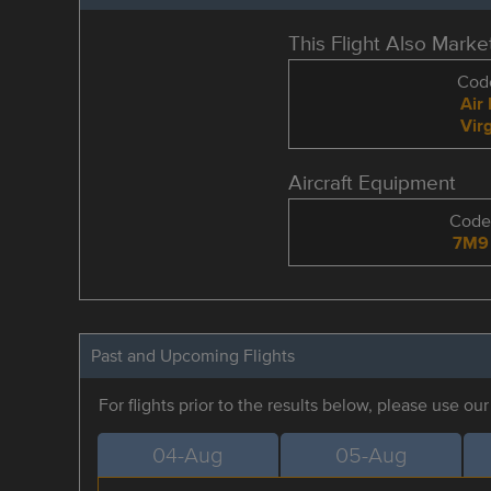
This Flight Also Mark
Code
Air
Virg
Aircraft Equipment
Cod
7M9
Past and Upcoming Flights
For flights prior to the results below, please use ou
04-Aug
05-Aug