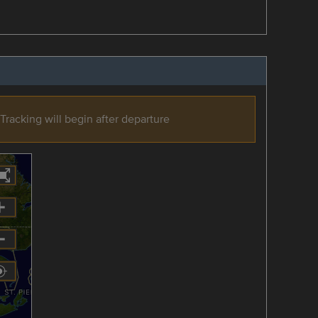
Tracking will begin after departure