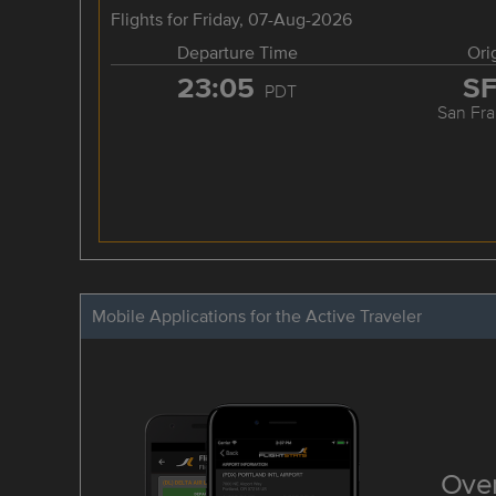
Flights for Friday, 07-Aug-2026
Departure Time
Ori
23:05
S
PDT
San Fra
Mobile Applications for the Active Traveler
Over