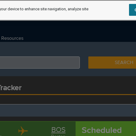
your device to enhance site navigation, analyze site
Resources
SEARCH
Tracker
Scheduled
BOS