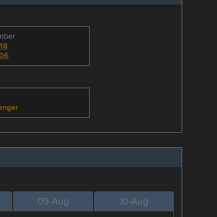
umber
18
06
enger
09-Aug
10-Aug