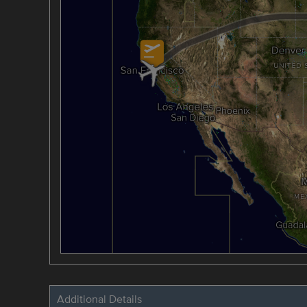
Additional Details