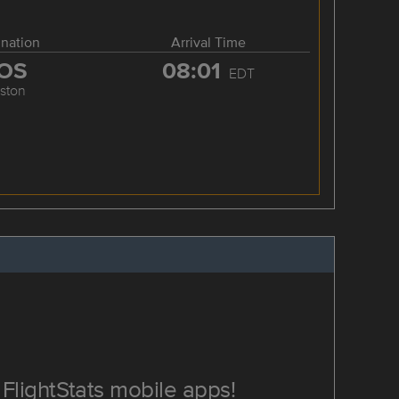
ination
Arrival Time
OS
08:01
EDT
ston
FlightStats mobile apps!