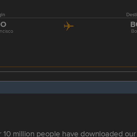
gin
Dest
FO
B
ncisco
Bo
 10 million people have downloaded our 