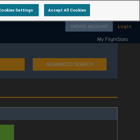
Cookies Settings
Accept All Cookies
Follow us on
CREATE ACCOUNT
Login
My FlightStats
ADVANCED SEARCH