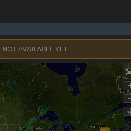
 NOT AVAILABLE YET