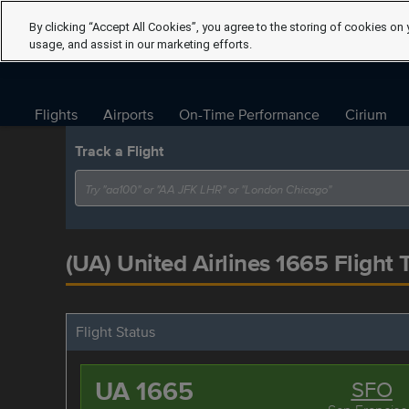
By clicking “Accept All Cookies”, you agree to the storing of cookies on 
usage, and assist in our marketing efforts.
Flights
Airports
On-Time Performance
Cirium
Track a Flight
(UA) United Airlines 1665 Flight 
Flight Status
UA 1665
SFO