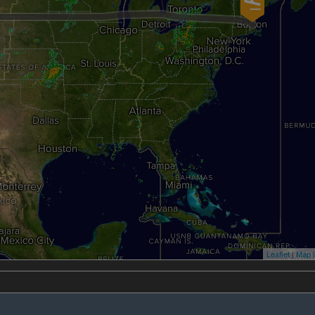
Leaflet
|
Map l