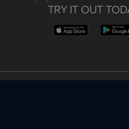
TRY IT OUT TOD