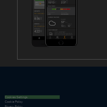
Cookies Settings
Cookie Policy
Privacy Policy