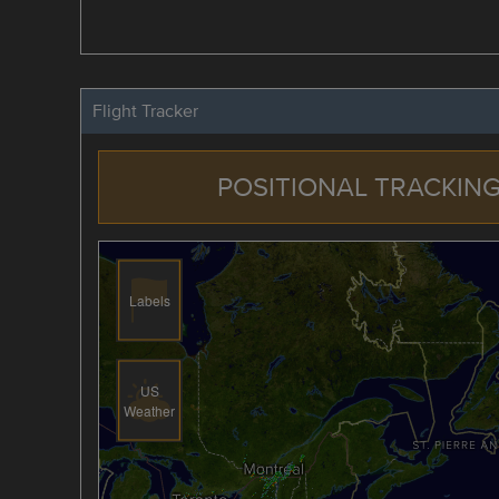
Flight Tracker
POSITIONAL TRACKING
Labels
US
Weather