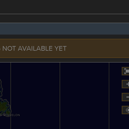
 NOT AVAILABLE YET