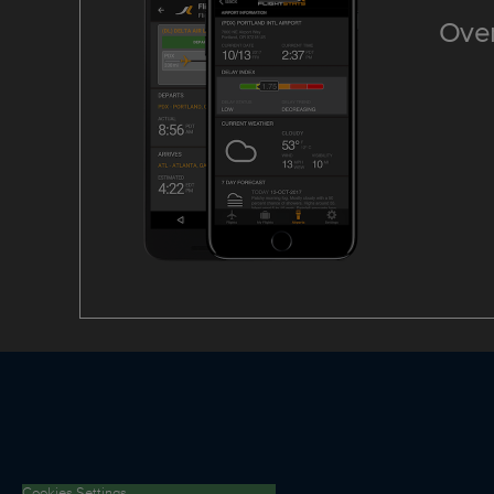
Over
Cookies Settings