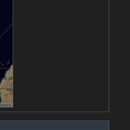
icensing