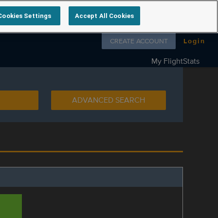
Cookies Settings
Accept All Cookies
Follow us on
CREATE ACCOUNT
Login
My FlightStats
ADVANCED SEARCH