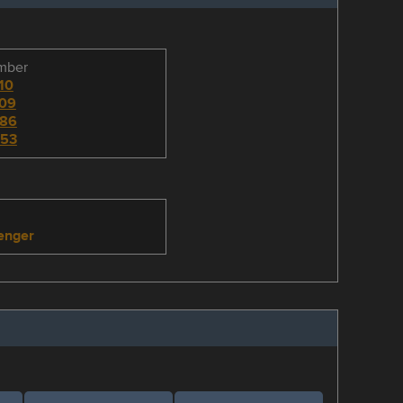
umber
10
09
86
53
enger