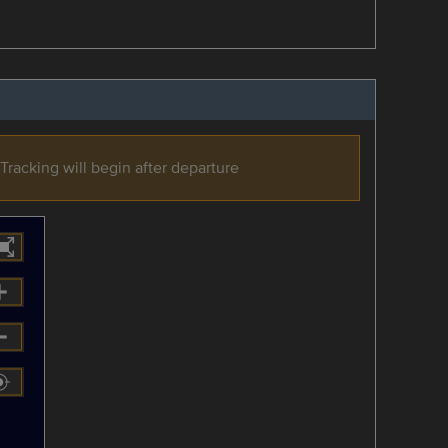
Tracking will begin after departure