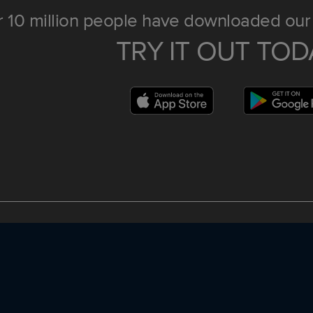
 10 million people have downloaded our 
TRY IT OUT TOD