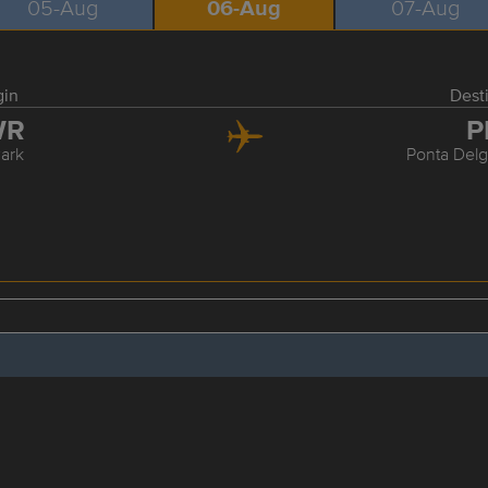
05-Aug
06-Aug
07-Aug
gin
Dest
WR
P
ark
Ponta Delg