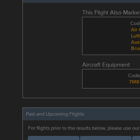
This Flight Also Mark
Code
Air
Luf
Aus
Brus
Aircraft Equipment
Cod
7M8
Past and Upcoming Flights
For flights prior to the results below, please use ou