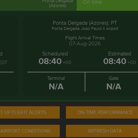
Ponta Delgada
On time
(Azores)
Ponta Delgada (Azores), PT
Ponta Delgada Joao Paulo II Airport
Flight Arrival Times
07-Aug-2026
d
Scheduled
Estimated
08:40
08:40
EDT
+00
+00
Terminal
Gate
N/A
N/A
T UP FLIGHT ALERTS
ON-TIME PERFORMANCE
 AIRPORT CONDITIONS
REFRESH DATA