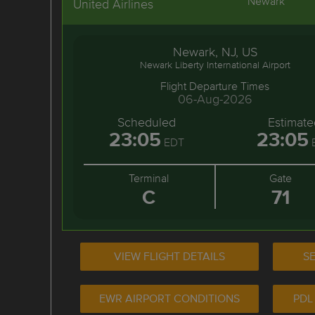
Newark
United Airlines
Newark, NJ, US
Newark Liberty International Airport
Flight Departure Times
06-Aug-2026
Scheduled
Estimate
23:05
23:05
EDT
Terminal
Gate
C
71
VIEW FLIGHT DETAILS
SE
EWR AIRPORT CONDITIONS
PDL