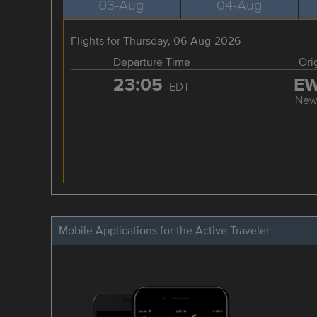
03-Aug
04-Aug
Flights for Thursday, 06-Aug-2026
Departure Time
Ori
23:05
E
EDT
New
Mobile Applications for the Active Traveler