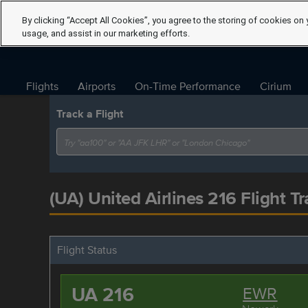
By clicking “Accept All Cookies”, you agree to the storing of cookies on 
usage, and assist in our marketing efforts.
Flights
Airports
On-Time Performance
Cirium
Track a Flight
(UA) United Airlines 216 Flight Tr
Flight Status
UA 216
EWR