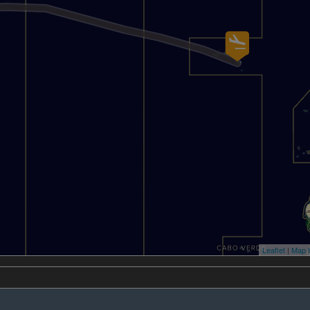
Leaflet
|
Map l