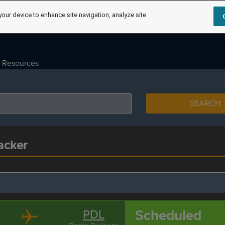
your device to enhance site navigation, analyze site
Resources
SEARCH
acker
Scheduled
PDL