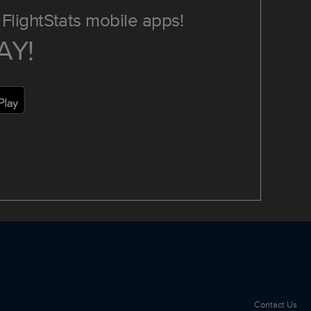
FlightStats mobile apps!
AY!
Contact Us