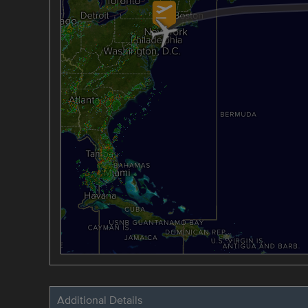
Additional Details