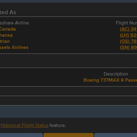
eted As
share Airline
Flight N
 Canada
(
AC
)
34
thansa
(
LH
)
92
trian
(
OS
)
78
sels Airlines
(
SN
)
89
e
Description
Boeing 737MAX 8 Pass
r
Historical Flight Status
feature.