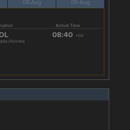
08-Aug
09-Aug
ination
Arrival Time
DL
08:40
+00
ada (Azores)