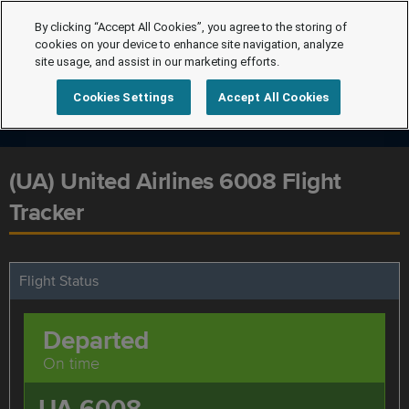
By clicking “Accept All Cookies”, you agree to the storing of
cookies on your device to enhance site navigation, analyze
site usage, and assist in our marketing efforts.
Cookies Settings
Accept All Cookies
(UA) United Airlines 6008 Flight
Tracker
Flight Status
Departed
On time
UA 6008