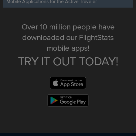
Mobile Applications for the Active Traveler
Over 10 million people have
downloaded our FlightStats
mobile apps!
TRY IT OUT TODAY!