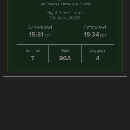
Los Angeles International Airport
Flight Arrival Times
06-Aug-2026
Scheduled
Estimated
15:31
15:34
PDT
PDT
Terminal
Gate
Baggage
7
86A
4