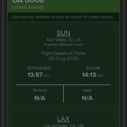
United Airlines
Operated by SkyWest Airlines on behalf of United Airlines
SUN
Sun Valley, ID, US
Friedman Memorial Airport
Flight Departure Times
06-Aug-2026
Scheduled
Actual
13:57
14:13
MDT
MDT
Terminal
Gate
N/A
N/A
LAX
Los Angeles, CA, US