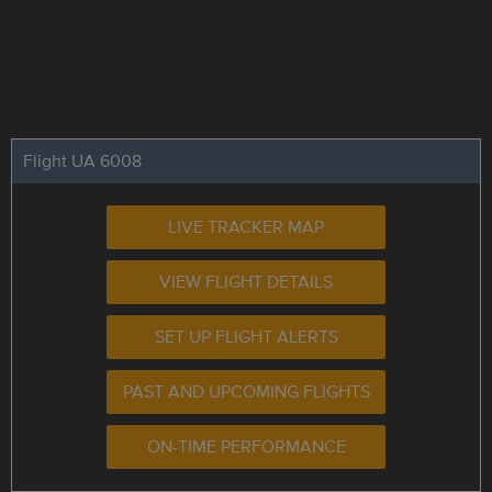
Flight UA 6008
LIVE TRACKER MAP
VIEW FLIGHT DETAILS
SET UP FLIGHT ALERTS
PAST AND UPCOMING FLIGHTS
ON-TIME PERFORMANCE