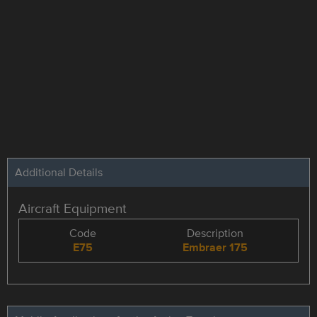
Additional Details
Aircraft Equipment
Code
Description
E75
Embraer 175