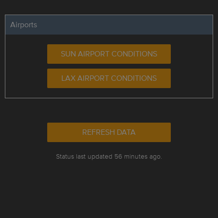
Airports
SUN AIRPORT CONDITIONS
LAX AIRPORT CONDITIONS
REFRESH DATA
Status last updated 56 minutes ago.