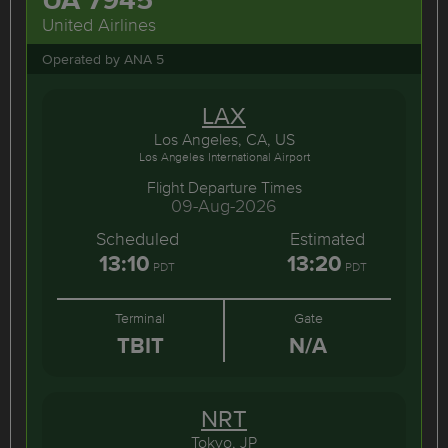
United Airlines
Operated by ANA 5
LAX
Los Angeles, CA, US
Los Angeles International Airport
Flight Departure Times
09-Aug-2026
Scheduled
Estimated
13:10
13:20
PDT
PDT
Terminal
Gate
TBIT
N/A
NRT
Tokyo, JP