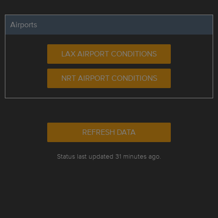
Airports
LAX AIRPORT CONDITIONS
NRT AIRPORT CONDITIONS
REFRESH DATA
Status last updated 31 minutes ago.