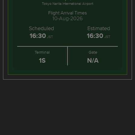
Tokyo Narita International Airport
Flight Arrival Times
10-Aug-2026
Scheduled
Estimated
16:30
16:30
JST
JST
Terminal
Gate
1S
N/A