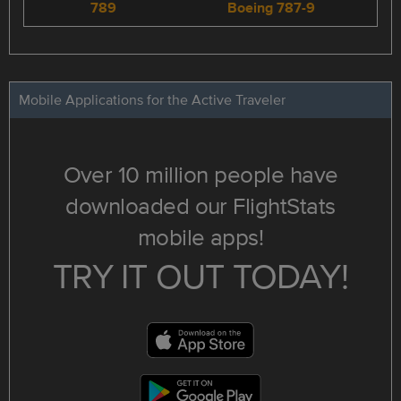
789
Boeing 787-9
Mobile Applications for the Active Traveler
Over 10 million people have
downloaded our FlightStats
mobile apps!
TRY IT OUT TODAY!