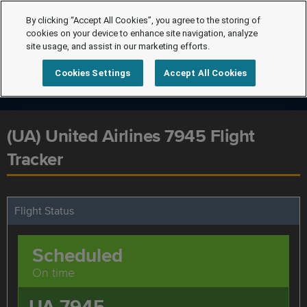
By clicking “Accept All Cookies”, you agree to the storing of
cookies on your device to enhance site navigation, analyze
site usage, and assist in our marketing efforts.
Cookies Settings
Accept All Cookies
(UA) United Airlines 7945 Flight
Tracker
Flight Status
Scheduled
On time
UA 7945