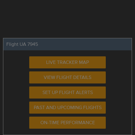
Flight UA 7945
LIVE TRACKER MAP
VIEW FLIGHT DETAILS
SET UP FLIGHT ALERTS
PAST AND UPCOMING FLIGHTS
ON-TIME PERFORMANCE