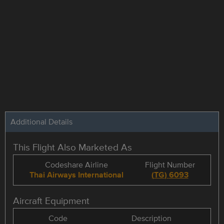
Additional Details
This Flight Also Marketed As
Codeshare Airline
Flight Number
Thai Airways International
(
TG
)
6093
Aircraft Equipment
Code
Description