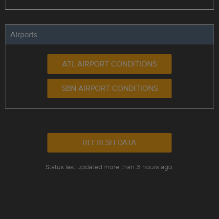
Airports
ATL AIRPORT CONDITIONS
SBN AIRPORT CONDITIONS
REFRESH DATA
Status last updated more than 3 hours ago.