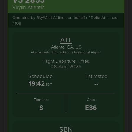
Virgin Atlantic
Operated by SkyWest Airlines on behalf of Delta Air Lines
4109
ATL
Atlanta, GA, US
Atlanta Hartsfield-Jackson International Airport
Flight Departure Times
06-Aug-2026
Scheduled
Estimated
19:42
--
EDT
Terminal
Gate
S
E36
SBN