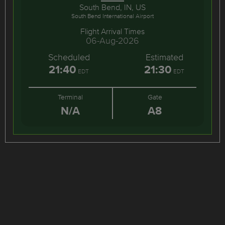
South Bend, IN, US
South Bend International Airport
Flight Arrival Times
06-Aug-2026
Scheduled
Estimated
21:40
21:30
EDT
EDT
Terminal
Gate
N/A
A8