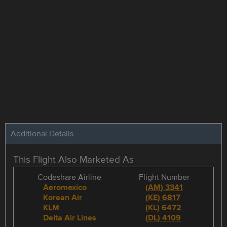
Additional Details
This Flight Also Marketed As
Codeshare Airline
Flight Number
Aeromexico
(
AM
)
3341
Korean Air
(
KE
)
6817
KLM
(
KL
)
6472
Delta Air Lines
(
DL
)
4109