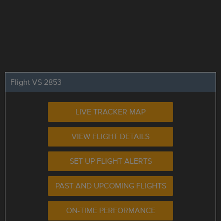
Flight VS 2853
LIVE TRACKER MAP
VIEW FLIGHT DETAILS
SET UP FLIGHT ALERTS
PAST AND UPCOMING FLIGHTS
ON-TIME PERFORMANCE