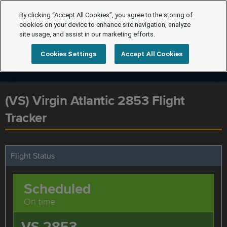
By clicking “Accept All Cookies”, you agree to the storing of
cookies on your device to enhance site navigation, analyze
site usage, and assist in our marketing efforts.
Cookies Settings
Accept All Cookies
(VS) Virgin Atlantic 2853 Flight
Tracker
Flight Status
Scheduled
On time
VS 2853