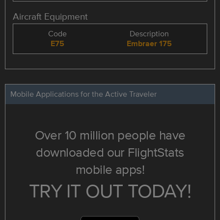
Aircraft Equipment
Code
Description
E75
Embraer 175
Mobile Applications for the Active Traveler
Over 10 million people have
downloaded our FlightStats
mobile apps!
TRY IT OUT TODAY!