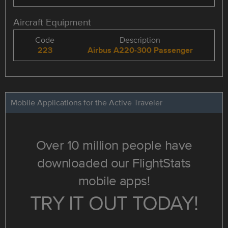
Aircraft Equipment
Code
Description
223
Airbus A220-300 Passenger
Mobile Applications for the Active Traveler
Over 10 million people have
downloaded our FlightStats
mobile apps!
TRY IT OUT TODAY!