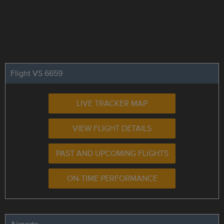
Flight VS 6659
LIVE TRACKER MAP
VIEW FLIGHT DETAILS
PAST AND UPCOMING FLIGHTS
ON-TIME PERFORMANCE