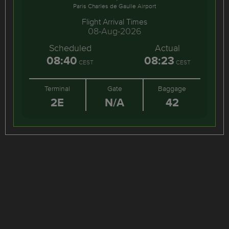
Paris Charles de Gaulle Airport
Flight Arrival Times
08-Aug-2026
Scheduled
Actual
08:40
08:23
CEST
CEST
Terminal
Gate
Baggage
2E
N/A
42