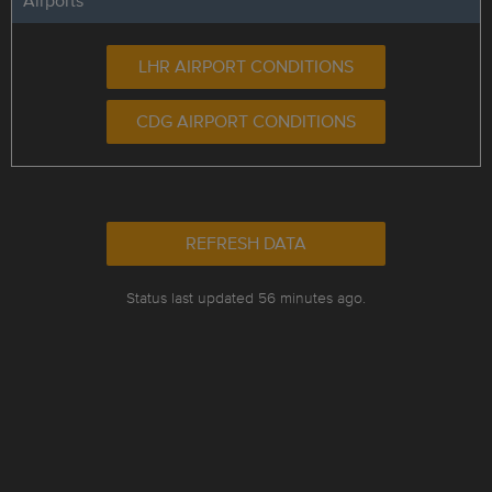
Airports
LHR AIRPORT CONDITIONS
CDG AIRPORT CONDITIONS
REFRESH DATA
Status last updated 56 minutes ago.