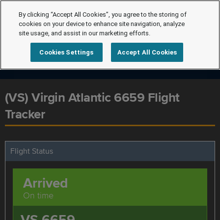
By clicking “Accept All Cookies”, you agree to the storing of
cookies on your device to enhance site navigation, analyze
site usage, and assist in our marketing efforts.
Cookies Settings
Accept All Cookies
(VS) Virgin Atlantic 6659 Flight
Tracker
Flight Status
Arrived
On time
VS 6659