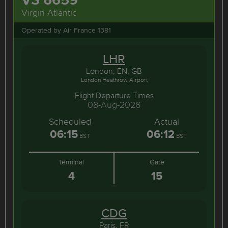
Virgin Atlantic
Operated by Air France 1381
LHR
London, EN, GB
London Heathrow Airport
Flight Departure Times
08-Aug-2026
Scheduled
Actual
06:15
06:12
BST
BST
Terminal
Gate
4
15
CDG
Paris, FR