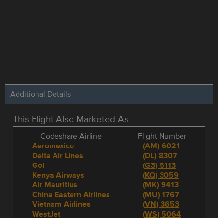
Additional Details
This Flight Also Marketed As
Codeshare Airline
Flight Number
Aeromexico
(
AM
)
6021
Delta Air Lines
(
DL
)
8307
Gol
(
G3
)
5113
Kenya Airways
(
KQ
)
3059
Air Mauritius
(
MK
)
9413
China Eastern Airlines
(
MU
)
1767
Vietnam Airlines
(
VN
)
3653
WestJet
(
WS
)
5064