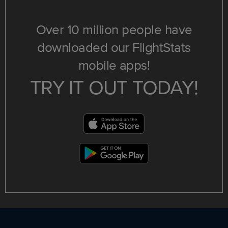
Over 10 million people have
downloaded our FlightStats
mobile apps!
TRY IT OUT TODAY!