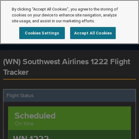
By clicking “Accept All Cookies”, you agree to the storing of
cookies on your device to enhance site navigation, analyze
site usage, and assist in our marketing efforts.
Cookies Settings
Accept All Cookies
(WN) Southwest Airlines 1222 Flight
Tracker
Flight Status
Scheduled
On time
WN 1222