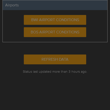
Airports
BWI AIRPORT CONDITIONS
BOS AIRPORT CONDITIONS
REFRESH DATA
Status last updated more than 3 hours ago.