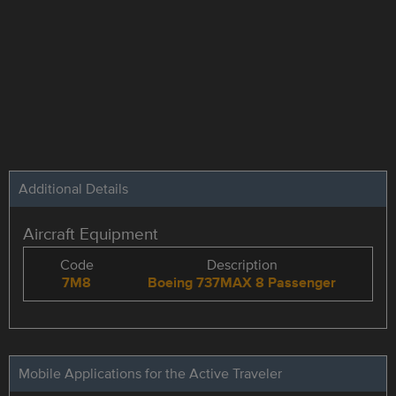
Additional Details
Aircraft Equipment
Code
Description
7M8
Boeing 737MAX 8 Passenger
Mobile Applications for the Active Traveler