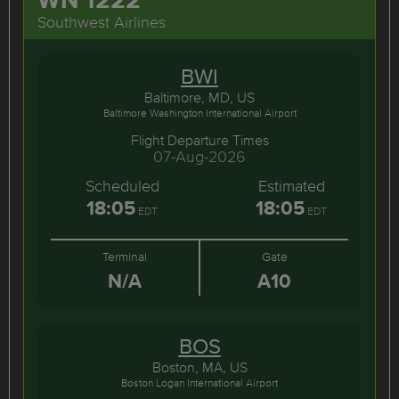
Southwest Airlines
BWI
Baltimore, MD, US
Baltimore Washington International Airport
Flight Departure Times
07-Aug-2026
Scheduled
Estimated
18:05
18:05
EDT
EDT
Terminal
Gate
N/A
A10
BOS
Boston, MA, US
Boston Logan International Airport