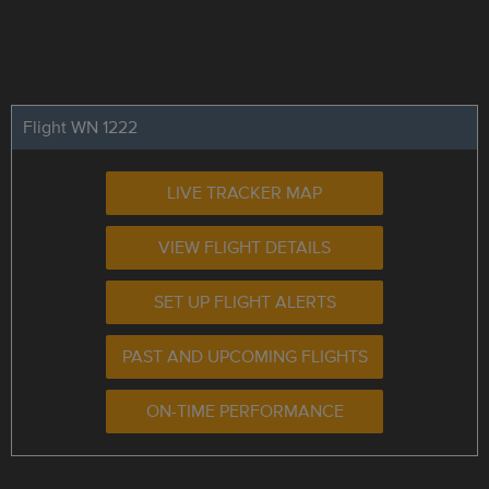
Flight WN 1222
LIVE TRACKER MAP
VIEW FLIGHT DETAILS
SET UP FLIGHT ALERTS
PAST AND UPCOMING FLIGHTS
ON-TIME PERFORMANCE