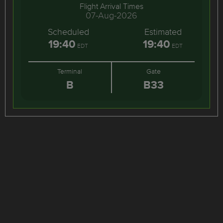
Flight Arrival Times
07-Aug-2026
Scheduled
Estimated
19:40
19:40
EDT
EDT
Terminal
Gate
B
B33