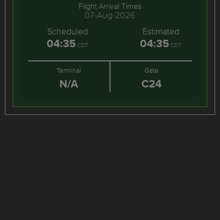
Flight Arrival Times
07-Aug-2026
Scheduled
Estimated
04:35
04:35
CDT
CDT
Terminal
Gate
N/A
C24