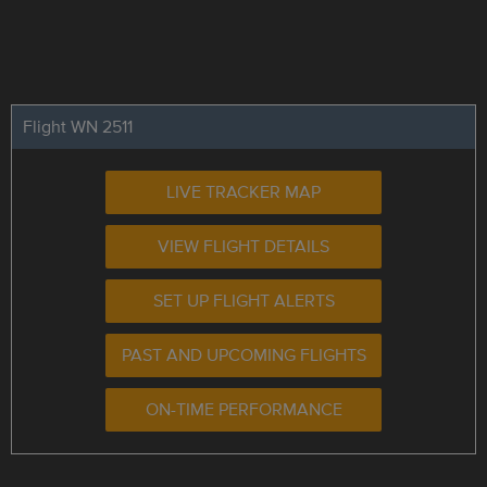
Flight WN 2511
LIVE TRACKER MAP
VIEW FLIGHT DETAILS
SET UP FLIGHT ALERTS
PAST AND UPCOMING FLIGHTS
ON-TIME PERFORMANCE