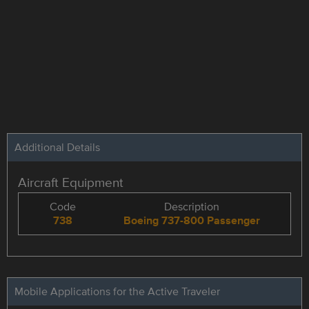
Additional Details
Aircraft Equipment
Code
Description
738
Boeing 737-800 Passenger
Mobile Applications for the Active Traveler