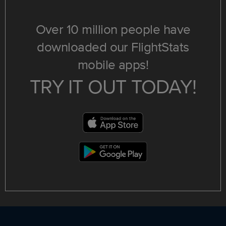
Over 10 million people have
downloaded our FlightStats
mobile apps!
TRY IT OUT TODAY!