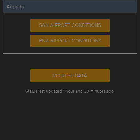
Airports
SAN AIRPORT CONDITIONS
BNA AIRPORT CONDITIONS
REFRESH DATA
Status last updated 1 hour and 38 minutes ago.