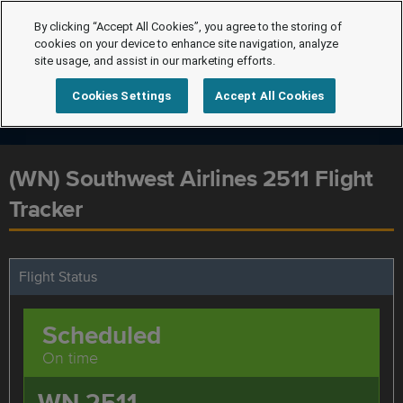
By clicking “Accept All Cookies”, you agree to the storing of
cookies on your device to enhance site navigation, analyze
site usage, and assist in our marketing efforts.
Cookies Settings
Accept All Cookies
(WN) Southwest Airlines 2511 Flight
Tracker
Flight Status
Scheduled
On time
WN 2511