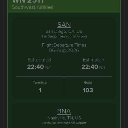
Southwest Airlines
SAN
San Diego, CA, US
San Diego International Airport
Flight Departure Times
06-Aug-2026
Scheduled
Estimated
22:40
22:40
PDT
PDT
Terminal
Gate
1
103
BNA
Nashville, TN, US
Nashville International Airport