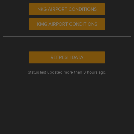
NKG AIRPORT CONDITIONS
KMG AIRPORT CONDITIONS
REFRESH DATA
Status last updated more than 3 hours ago.