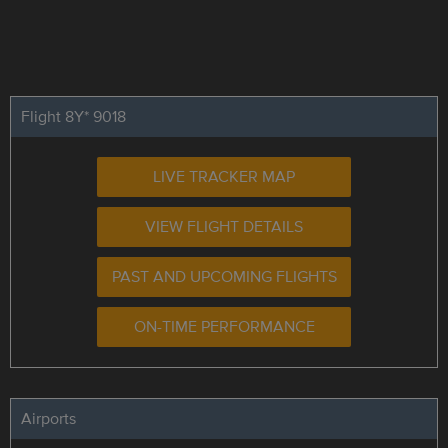
Flight 8Y* 9018
LIVE TRACKER MAP
VIEW FLIGHT DETAILS
PAST AND UPCOMING FLIGHTS
ON-TIME PERFORMANCE
Airports