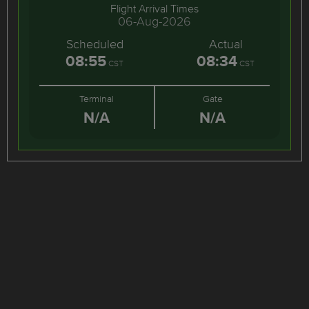
Flight Arrival Times
06-Aug-2026
Scheduled
Actual
08:55
08:34
CST
CST
Terminal
Gate
N/A
N/A