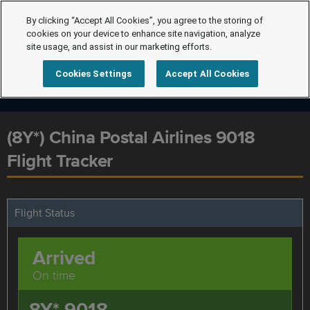
By clicking “Accept All Cookies”, you agree to the storing of
cookies on your device to enhance site navigation, analyze
site usage, and assist in our marketing efforts.
Cookies Settings
Accept All Cookies
(8Y*) China Postal Airlines 9018
Flight Tracker
Flight Status
Arrived
On time
8Y* 9018