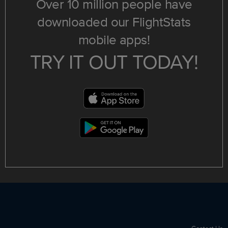
Over 10 million people have
downloaded our FlightStats
mobile apps!
TRY IT OUT TODAY!