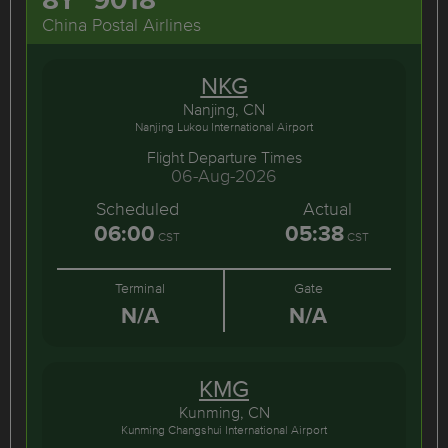
China Postal Airlines
NKG
Nanjing, CN
Nanjing Lukou International Airport
Flight Departure Times
06-Aug-2026
Scheduled
Actual
06:00
05:38
CST
CST
Terminal
Gate
N/A
N/A
KMG
Kunming, CN
Kunming Changshui International Airport