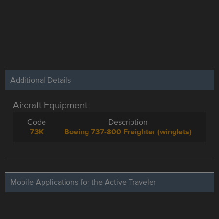
Additional Details
Aircraft Equipment
Code
Description
73K
Boeing 737-800 Freighter (winglets)
Mobile Applications for the Active Traveler