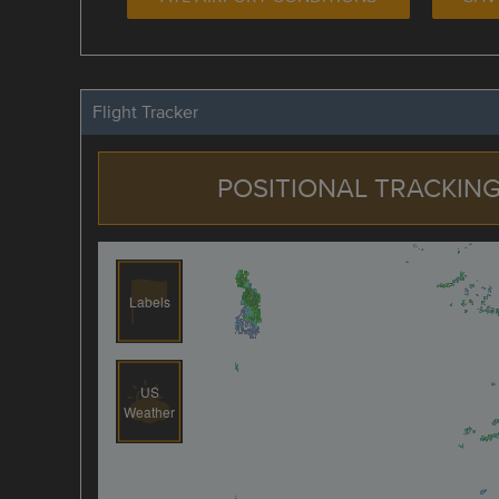
Flight Tracker
POSITIONAL TRACKING
Labels
US
Weather