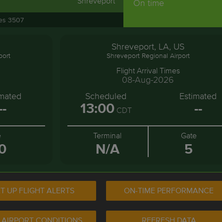
Shreveport
On time
nes 3507
Shreveport, LA, US
port
Shreveport Regional Airport
Flight Arrival Times
08-Aug-2026
imated
Scheduled
Estimated
--
13:00
--
CDT
e
Terminal
Gate
0
N/A
5
T UP FLIGHT ALERTS
ON-TIME PERFORMANCE
 AIRPORT CONDITIONS
REFRESH DATA