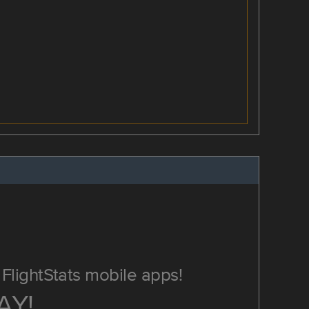
FlightStats mobile apps!
AY!