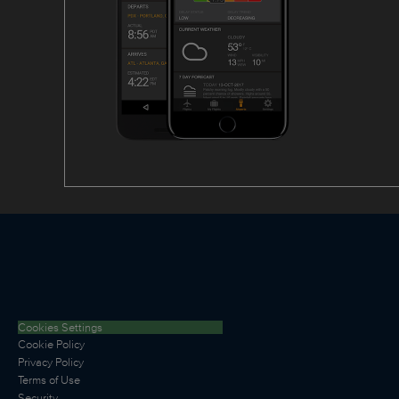
Cookies Settings
Cookie Policy
Privacy Policy
Terms of Use
Security