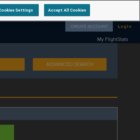
Cookies Settings
Accept All Cookies
Follow us on
CREATE ACCOUNT
Login
My FlightStats
ADVANCED SEARCH