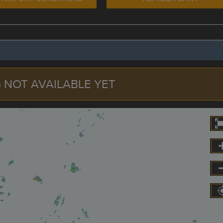
 NOT AVAILABLE YET