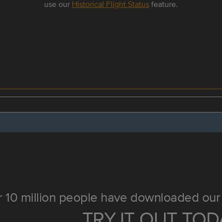
use our
Historical Flight Status
feature.
 10 million people have downloaded our 
TRY IT OUT TOD