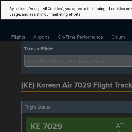
By clicking “Accept All Cookies”, you agree to the storing of cookies on 
usage, and assist in our marketing efforts.
Flights
Airports
On-Time Performance
Cirium
Track a Flight
(KE) Korean Air 7029 Flight Track
Flight Status
KE 7029
ATL