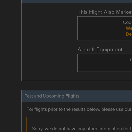
This Flight Also Mark
Code
We
De
Aircraft Equipment
Past and Upcoming Flights
For flights prior to the results below, please use ou
Sorry, we do not have any other information for th