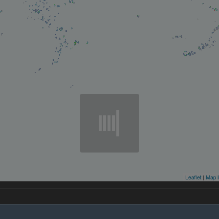
Leaflet
|
Map l