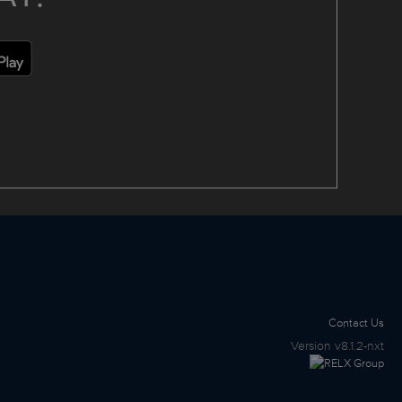
Contact Us
Version
v8.1.2-nxt