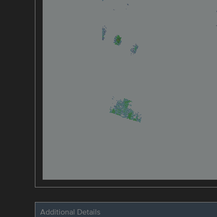
Additional Details