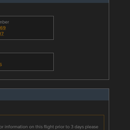
umber
069
07
n
5
r information on this flight prior to 3 days please