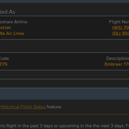
eted As
share Airline
Flight N
stJet
(
WS
)
7
lta Air Lines
(
DL
)
35
Code
Descriptio
E75
Embraer 17
r
Historical Flight Status
feature.
is flight in the past 3 days or upcoming in the the next 3 days. Fo