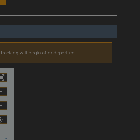
Tracking will begin after departure