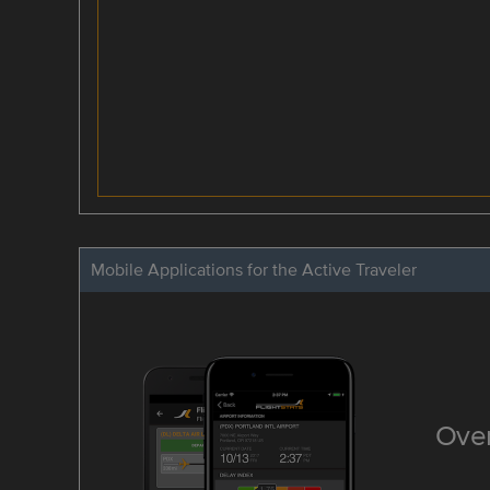
Mobile Applications for the Active Traveler
Over