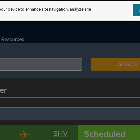
your device to enhance site navigation, analyze site
Resources
SEARCH
er
Scheduled
SHV