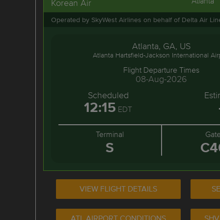
Atlanta
Korean Air
Operated by SkyWest Airlines on behalf of Delta Air Li
Atlanta, GA, US
Atlanta Hartsfield-Jackson International Air
Flight Departure Times
08-Aug-2026
Scheduled
Est
12:15
EDT
Terminal
Gat
S
C4
VIEW FLIGHT DETAILS
SE
ATL AIRPORT CONDITIONS
SHV