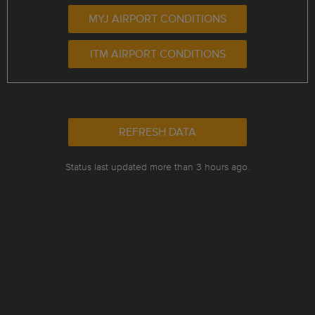
MYJ AIRPORT CONDITIONS
ITM AIRPORT CONDITIONS
REFRESH DATA
Status last updated more than 3 hours ago.