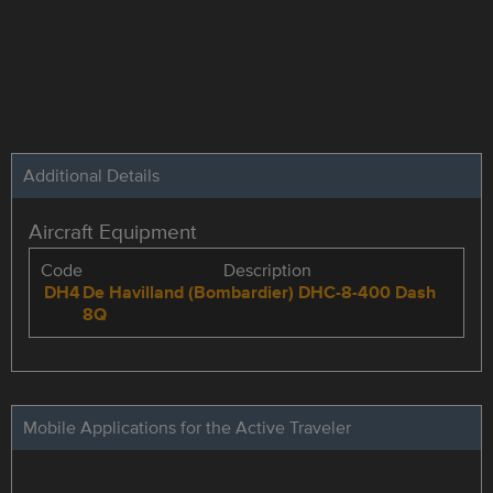
Additional Details
Aircraft Equipment
Code
Description
DH4
De Havilland (Bombardier) DHC-8-400 Dash
8Q
Mobile Applications for the Active Traveler