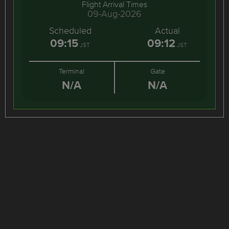
Flight Arrival Times
09-Aug-2026
Scheduled
Actual
09:15
09:12
JST
JST
Terminal
Gate
N/A
N/A