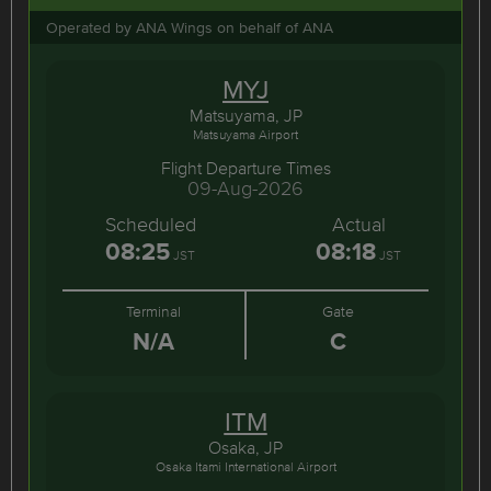
Operated by ANA Wings on behalf of ANA
MYJ
Matsuyama, JP
Matsuyama Airport
Flight Departure Times
09-Aug-2026
Scheduled
Actual
08:25
08:18
JST
JST
Terminal
Gate
N/A
C
ITM
Osaka, JP
Osaka Itami International Airport