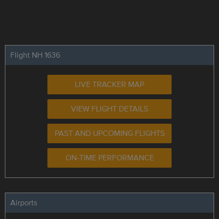
Flight NH 1636
LIVE TRACKER MAP
VIEW FLIGHT DETAILS
PAST AND UPCOMING FLIGHTS
ON-TIME PERFORMANCE
Airports