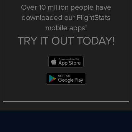
Over 10 million people have
downloaded our FlightStats
mobile apps!
TRY IT OUT TODAY!