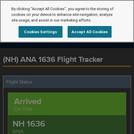
By clicking “Accept All Cookies”, you agree to the storing of
cookies on your device to enhance site navigation, analyze
site usage, and assist in our marketing efforts.
Cookies Settings
Accept All Cookies
(NH) ANA 1636 Flight Tracker
Flight Status
Arrived
On time
NH 1636
ANA